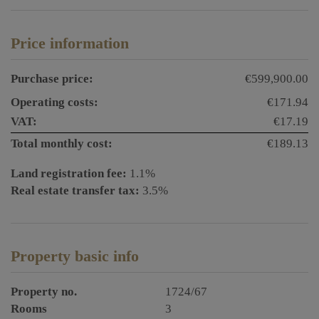
Price information
Purchase price:
€599,900.00
Operating costs:
€171.94
VAT:
€17.19
Total monthly cost:
€189.13
Land registration fee:
1.1%
Real estate transfer tax:
3.5%
Property basic info
Property no.
1724/67
Rooms
3