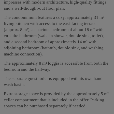
impresses with modern architecture, high-quality fittings,
and a well-thought-out floor plan.
The condominium features a cozy, approximately 31 m²
living kitchen with access to the east-facing terrace
(approx. 8 m²), a spacious bedroom of about 18 m² with
en-suite bathroom (walk-in shower, double sink, toilet),
and a second bedroom of approximately 14 m² with
adjoining bathroom (bathtub, double sink, and washing
machine connection).
The approximately 8 m² loggia is accessible from both the
bedroom and the hallway.
The separate guest toilet is equipped with its own hand
wash basin.
Extra storage space is provided by the approximately 5 m²
cellar compartment that is included in the offer. Parking
spaces can be purchased separately if needed.