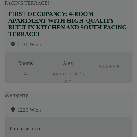
FIRST OCCUPANCY: 4-ROOM
APARTMENT WITH HIGH-QUALITY
BUILT-IN KITCHEN AND SOUTH FACING
TERRACE!
1220 Wien
Rooms
Area
€2,990.00
4
approx. 114.75
2
m
1220 Wien
Purchase price