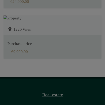
€24,900.00
1220 Wien
Purchase price
€9,900.00
Real estate