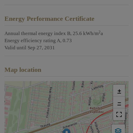
Energy Performance Certificate
2
Annual thermal energy index
B, 25.6 kWh/m
a
Energy efficiency rating
A, 0.73
Valid until
Sep 27, 2031
Map location
+
−