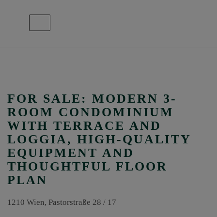
Show navigation
FOR SALE: MODERN 3-
ROOM CONDOMINIUM
WITH TERRACE AND
LOGGIA, HIGH-QUALITY
EQUIPMENT AND
THOUGHTFUL FLOOR
PLAN
1210 Wien
, Pastorstraße 28 / 17