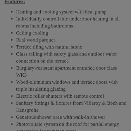
Features:
Heating and cooling system with heat pump
Individually controllable underfloor heating in all
rooms including bathrooms
Ceiling cooling
Real wood parquet
Terrace tiling with natural stone
Glass railing with safety glass and outdoor water
connection on the terrace
Burglary-resistant apartment entrance door class
WK3
Wood-aluminum windows and terrace doors with
triple insulating glazing
Electric roller shutters with remote control
Sanitary fittings & fixtures from Villeroy & Boch and
Hansgrohe
Generous shower area with walk-in shower
Photovoltaic system on the roof for partial energy