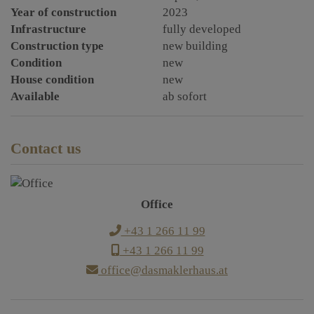
Year of construction
2023
Infrastructure
fully developed
Construction type
new building
Condition
new
House condition
new
Available
ab sofort
Contact us
Office
+43 1 266 11 99
+43 1 266 11 99
office@dasmaklerhaus.at