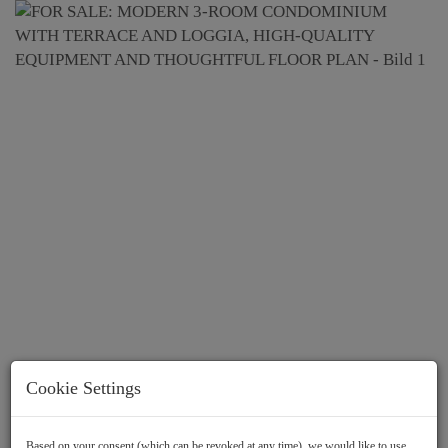
Cookie Settings
Based on your consent (which can be revoked at any time), we would like to use