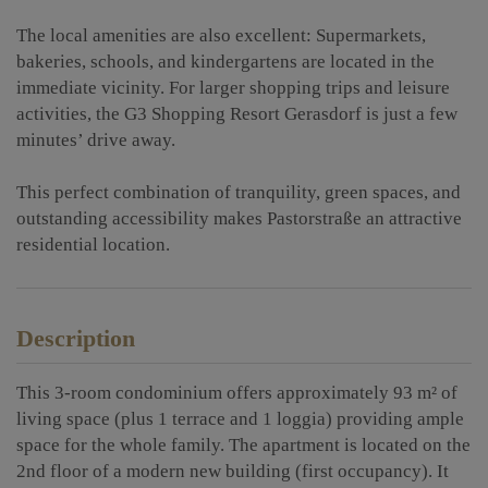
The local amenities are also excellent: Supermarkets,
bakeries, schools, and kindergartens are located in the
immediate vicinity. For larger shopping trips and leisure
activities, the G3 Shopping Resort Gerasdorf is just a few
minutes’ drive away.
This perfect combination of tranquility, green spaces, and
outstanding accessibility makes Pastorstraße an attractive
residential location.
Description
This 3-room condominium offers approximately 93 m² of
living space (plus 1 terrace and 1 loggia) providing ample
space for the whole family. The apartment is located on the
2nd floor of a modern new building (first occupancy). It