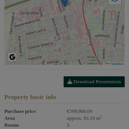
Tiles ©
basemap.at
Download Presentation
Property basic info
Purchase price
€599,900.00
2
Area
approx. 93.19 m
Rooms
3