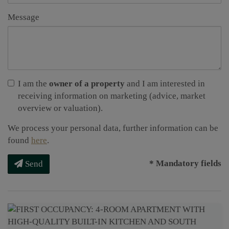
Message
I am the
owner of a property
and I am interested in
receiving information on marketing (advice, market
overview or valuation).
We process your personal data, further information can be
found
here
.
* Mandatory fields
Send