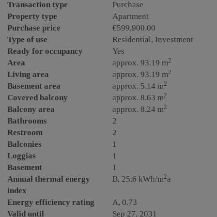
Transaction type
Purchase
Property type
Apartment
Purchase price
€599,900.00
Type of use
Residential
Investment
Ready for occupancy
Yes
2
Area
approx. 93.19 m
2
Living area
approx. 93.19 m
2
Basement area
approx. 5.14 m
2
Covered balcony
approx. 8.63 m
2
Balcony area
approx. 8.24 m
Bathrooms
2
Restroom
2
Balconies
1
Loggias
1
Basement
1
2
Annual thermal energy
B, 25.6 kWh/m
a
index
Energy efficiency rating
A, 0.73
Valid until
Sep 27, 2031