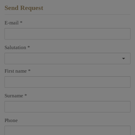
Send Request
E-mail
Salutation
First name
Surname
Phone