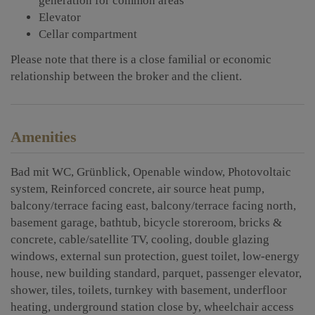
generation for common areas
Elevator
Cellar compartment
Please note that there is a close familial or economic
relationship between the broker and the client.
Amenities
Bad mit WC
Grünblick
Openable window
Photovoltaic
system
Reinforced concrete
air source heat pump
balcony/terrace facing east
balcony/terrace facing north
basement garage
bathtub
bicycle storeroom
bricks &
concrete
cable/satellite TV
cooling
double glazing
windows
external sun protection
guest toilet
low-energy
house
new building standard
parquet
passenger elevator
shower
tiles
toilets
turnkey with basement
underfloor
heating
underground station close by
wheelchair access