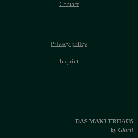
Contact
Privacy policy
Imprint
DAS MAKLERHAUS
by Glorit