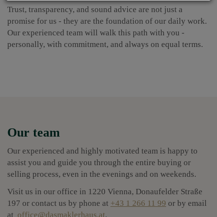
Trust, transparency, and sound advice are not just a
promise for us - they are the foundation of our daily work.
Our experienced team will walk this path with you -
personally, with commitment, and always on equal terms.
Our team
Our experienced and highly motivated team is happy to
assist you and guide you through the entire buying or
selling process, even in the evenings and on weekends.
Visit us in our office in 1220 Vienna, Donaufelder Straße
197 or contact us by phone at
+43 1 266 11 99
or by email
at
office@dasmaklerhaus.at
.