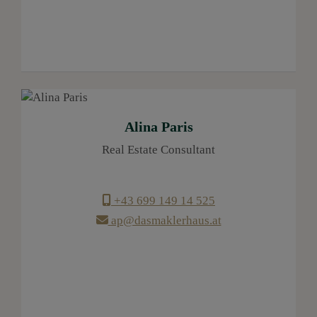
Alina Paris
Real Estate Consultant
+43 699 149 14 525
ap@dasmaklerhaus.at