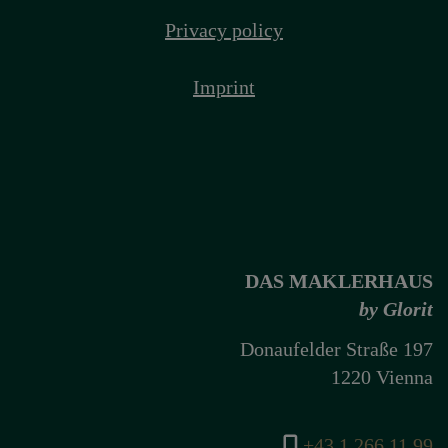
Privacy policy
Imprint
DAS MAKLERHAUS
by Glorit
Donaufelder Straße 197
1220 Vienna
+43 1 266 11 99