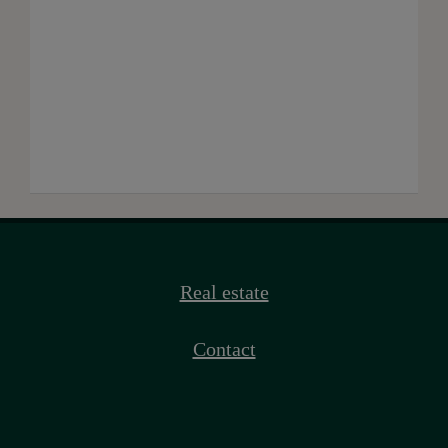
Real estate
Contact