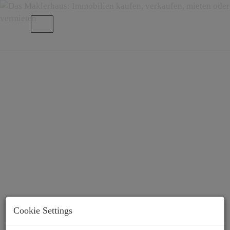
Show navigation
About Us
Cookie Settings