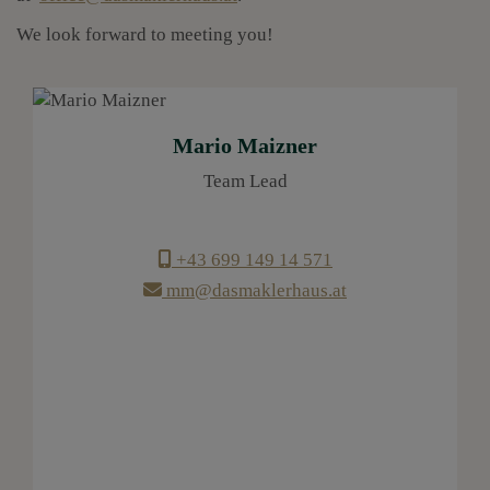
We look forward to meeting you!
Mario Maizner
Team Lead
+43 699 149 14 571
mm@dasmaklerhaus.at