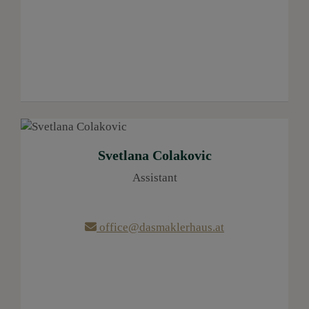
Svetlana Colakovic
Assistant
office@dasmaklerhaus.at