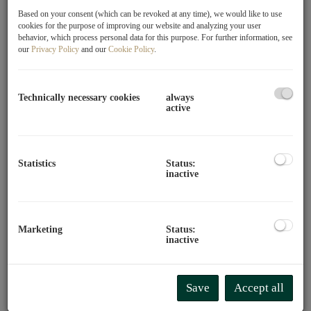
Based on your consent (which can be revoked at any time), we would like to use
cookies for the purpose of improving our website and analyzing your user
behavior, which process personal data for this purpose. For further information, see
our
Privacy Policy
and our
Cookie Policy
.
Technically necessary cookies
always
active
A house full of passionate people
Our name says it all: We are part of the Glorit family.
Statistics
Status:
Therefore, we bring not only expertise but also attitude to
inactive
DAS MAKLERHAUS by Glorit. An attitude that sees real
estate not just as a space, but as a space for life, dreams,
and visions.
Marketing
Status:
inactive
In any case, your needs are our top priority.
Buying your
new home is one of the most important decisions of your
life, because it's about nothing less than your favorite
Save
Accept all
place in the world.