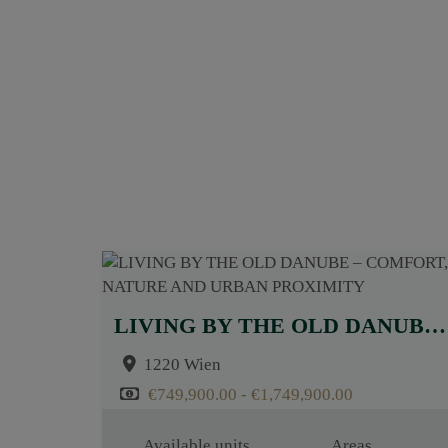
LIVING BY THE OLD DANUBE – COMFORT, NATURE AND URBAN PROXIMITY
1220 Wien
€749,900.00 - €1,749,900.00
Available units
Areas