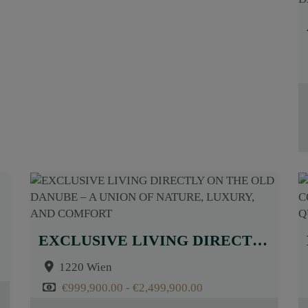
EXCLUSIVE LIVING DIRECTLY ON THE OLD DANUBE – A UNION OF NATURE, LUXURY, AND COMFORT
1220 Wien
€999,900.00 - €2,499,900.00