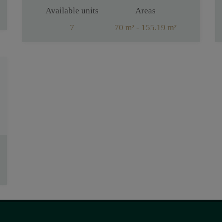
Available units
Areas
7
70 m² - 155.19 m²
Rooms
2 - 4