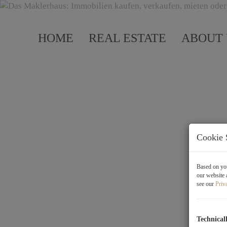
HOME
REAL ESTATE
ABOUT 
Cookie 
Based on you
our website 
see our
Priv
Projects
Technical