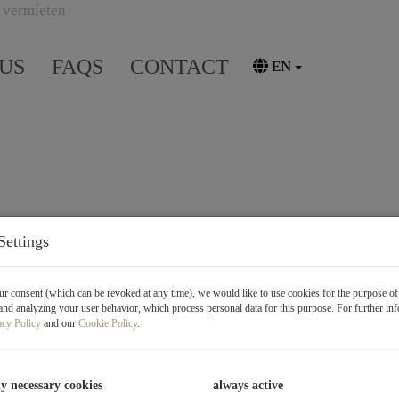
US
FAQS
CONTACT
EN
Settings
r consent (which can be revoked at any time), we would like to use cookies for the purpose o
and analyzing your user behavior, which process personal data for this purpose. For further in
acy Policy
and our
Cookie Policy
.
ly necessary cookies
always active