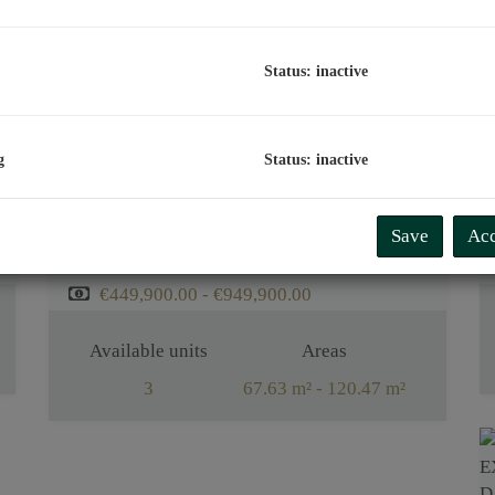
Status: inactive
g
Status: inactive
EXCLUSIVE CONDOMINIUMS AT THE FOOT OF BISAMBERG
Save
Acc
1210 Wien
€449,900.00 - €949,900.00
Available units
Areas
3
67.63 m² - 120.47 m²
Rooms
2 - 4