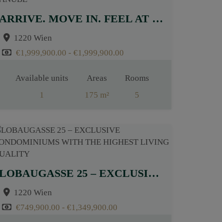
ARRIVE. MOVE IN. FEEL AT HOME – EXCLUSIVE PROJECT NEAR THE OLD DANUBE
1220 Wien
€1,999,900.00 - €1,999,900.00
Available units
Areas
Rooms
1
175 m²
5
LOBAUGASSE 25 – EXCLUSIVE CONDOMINIUMS WITH THE HIGHEST LIVING QUALITY
1220 Wien
€749,900.00 - €1,349,900.00