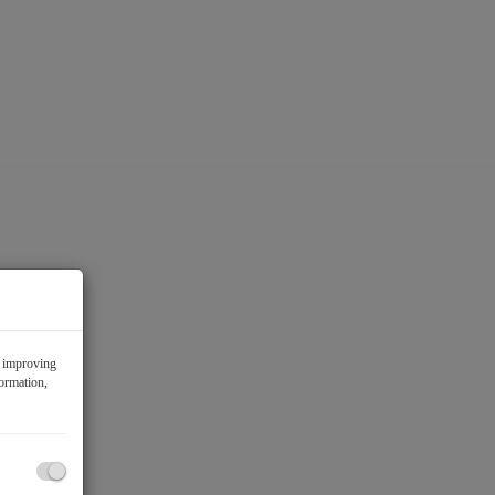
f improving
formation,