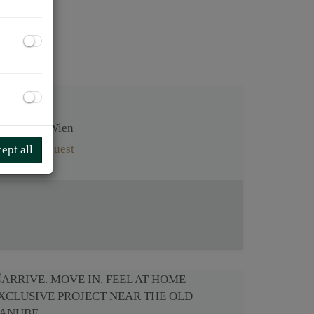
1220 Wien
on request
ept all