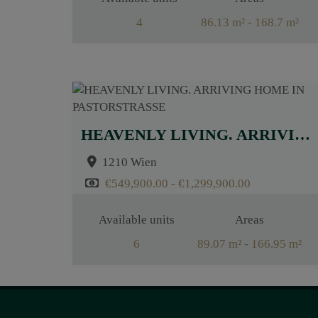
4
86.13 m² - 168.7 m²
Rooms
2.5 - 4.5
HEAVENLY LIVING. ARRIVING HOME IN PASTORSTRASSE
1210 Wien
€549,900.00 - €1,299,900.00
Available units
Areas
6
89.07 m² - 166.95 m²
Rooms
3 - 4