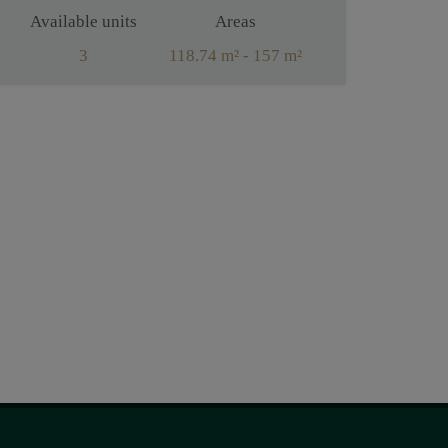
Available units
Areas
3
118.74 m² - 157 m²
Rooms
4 - 5