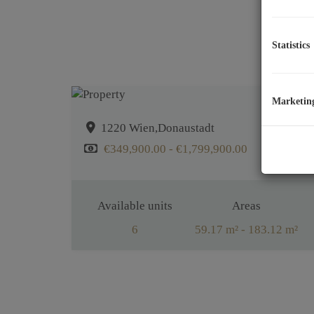
Statistics
Marketin
1220 Wien,Donaustadt
€349,900.00 - €1,799,900.00
Available units
Areas
6
59.17 m² - 183.12 m²
Rooms
2 - 5