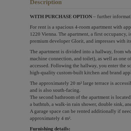
Description
WITH PURCHASE OPTION
– further informat
For rent is a spacious 4-room apartment with ap
1220 Vienna. The apartment, a first occupancy, is
premium developer Glorit, and impresses with it
The apartment is divided into a hallway, from w
machine connection, and toilet), as well as one o
accessed. Following the hallway, you enter the so
high-quality custom-built kitchen and brand app
The approximately 20 m² large terrace is accessi
and is also south-facing.
The second bathroom of the apartment is located
a bathtub, a walk-in rain shower, double sink, and
A garage space can be rented additionally if nee
approximately 4 m².
Furnishing details: