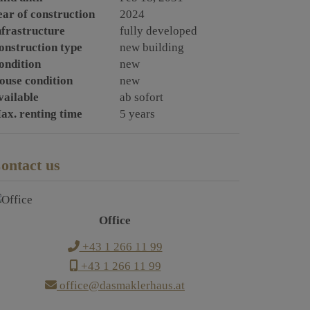
ear of construction
2024
nfrastructure
fully developed
onstruction type
new building
ondition
new
ouse condition
new
vailable
ab sofort
ax. renting time
5 years
ontact us
Office
+43 1 266 11 99
+43 1 266 11 99
office@dasmaklerhaus.at