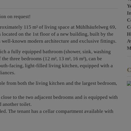
Y
I
ion on request!
C
C
proximately 115 m² of living space at Mühlhäufelweg 69,
H
 located on the 1st floor of a new building, built by the
A
s well-known modern architecture and exclusive fittings.
M
hich a fully equipped bathroom (shower, sink, washing
f the three bedrooms (12 m², 13 m², 16 m²), can be
uth-facing, light-filled living kitchen, equipped with a
C
liances.
ble from both the living kitchen and the largest bedroom,
 close to the two adjacent bedrooms and is equipped with
 another toilet.
ded. The tenant has a cellar compartment available with