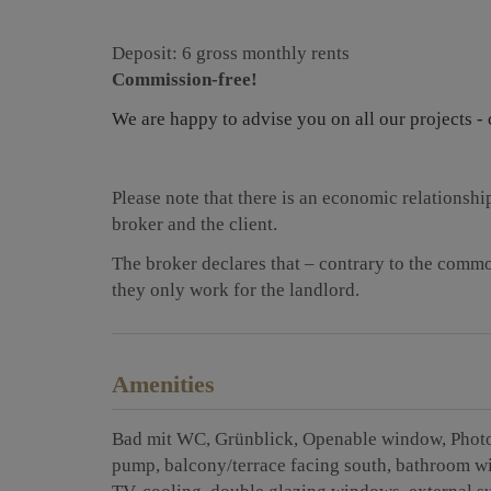
Deposit: 6 gross monthly rents
Commission-free!
We are happy to advise you on all our projects - 
Please note that there is an economic relationsh
broker and the client.
The broker declares that – contrary to the common
they only work for the landlord.
Amenities
Bad mit WC
Grünblick
Openable window
Phot
pump
balcony/terrace facing south
bathroom w