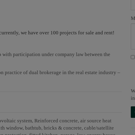
M
currently, we have over 100 projects for sale and rent!
ip with participation under company law between the
 practice of dual brokerage in the real estate industry –
W
i
ovoltaic system
Reinforced concrete
air source heat
ith window
bathtub
bricks & concrete
cable/satellite