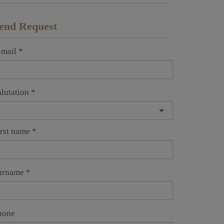
end Request
-mail
alutation
irst name
urname
hone