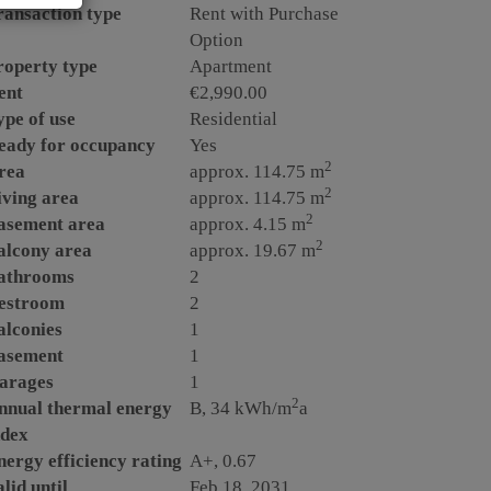
ransaction type
Rent with Purchase
Option
roperty type
Apartment
ent
€2,990.00
ype of use
Residential
eady for occupancy
Yes
2
rea
approx. 114.75 m
2
iving area
approx. 114.75 m
2
asement area
approx. 4.15 m
2
alcony area
approx. 19.67 m
athrooms
2
estroom
2
alconies
1
asement
1
arages
1
2
nnual thermal energy
B, 34 kWh/m
a
ndex
nergy efficiency rating
A+, 0.67
lid until
Feb 18, 2031