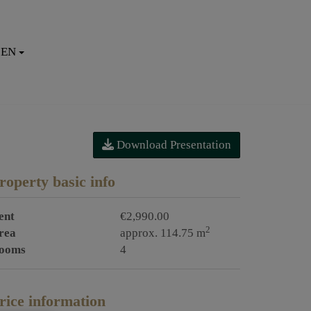
EN
Download Presentation
roperty basic info
ent
€2,990.00
2
rea
approx. 114.75 m
ooms
4
rice information