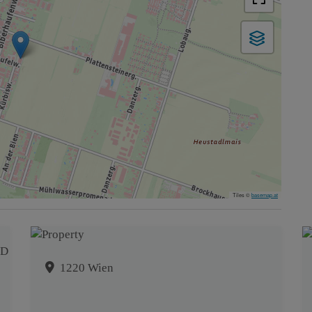
Tiles ©
basemap.at
1220 Wien