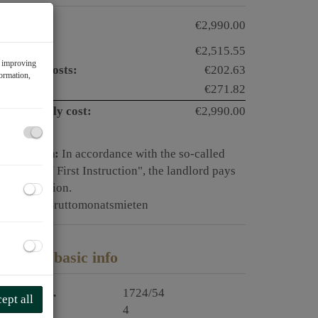
otal rent:
€2,990.00
ent:
€2,515.55
f improving
perating costs:
€202.63
formation,
AT:
€271.82
otal monthly cost:
€2,990.00
ommission:
In accordance with the so-called
rinciple of First Instruction", the landlord pays
he commission.
eposit:
6 Bruttomonatsmieten
roperty basic info
roperty no.
1724/54
ept all
ooms
4