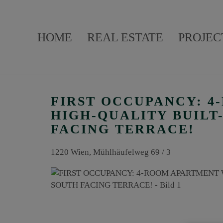
HOME
REAL ESTATE
PROJEC
FIRST OCCUPANCY: 
HIGH-QUALITY BUILT
FACING TERRACE!
1220 Wien
, Mühlhäufelweg 69 / 3