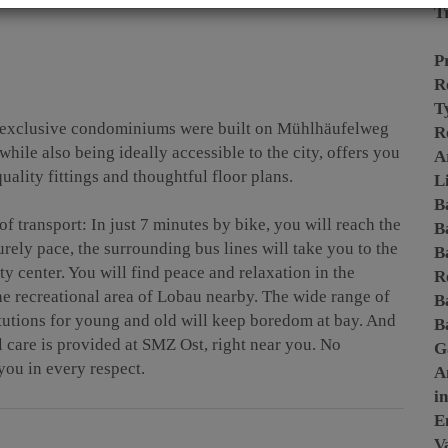
T
P
R
T
 exclusive condominiums were built on Mühlhäufelweg
R
while also being ideally accessible to the city, offers you
A
uality fittings and thoughtful floor plans.
L
B
 of transport: In just 7 minutes by bike, you will reach the
B
urely pace, the surrounding bus lines will take you to the
B
y center. You will find peace and relaxation in the
R
he recreational area of Lobau nearby. The wide range of
B
itutions for young and old will keep boredom at bay. And
B
l care is provided at SMZ Ost, right near you. No
G
you in every respect.
A
i
E
Va