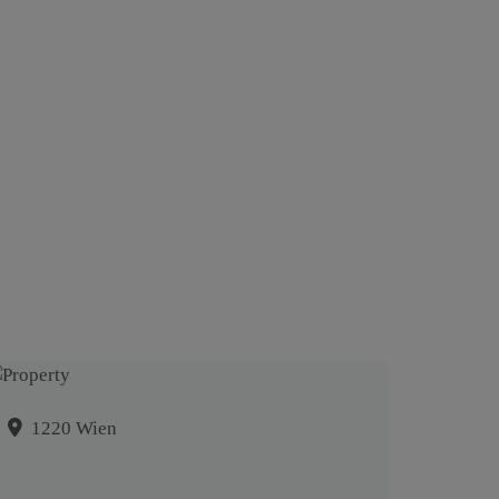
1220 Wien