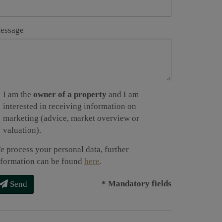
essage
I am the
owner of a property
and I am
interested in receiving information on
marketing (advice, market overview or
valuation).
e process your personal data, further
nformation can be found
here
.
* Mandatory fields
Send