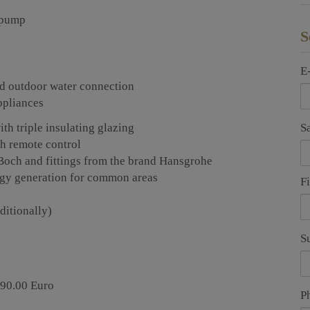
t pump
S
E
 and outdoor water connection
ppliances
S
h triple insulating glazing
th remote control
Boch and fittings from the brand Hansgrohe
ergy generation for common areas
F
ditionally)
S
990.00 Euro
P