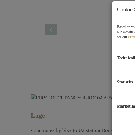
Cookie 
Based on you
our website 
see our
Priv
Technical
Statistics
Marketin
Lage
- 7 minutes by bike to U2 station Donauspital