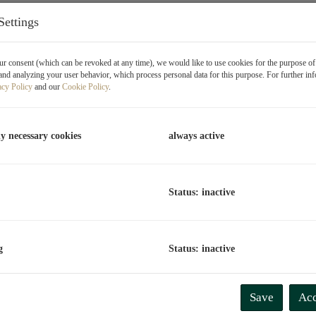
Settings
T
R
r consent (which can be revoked at any time), we would like to use cookies for the purpose o
O
and analyzing your user behavior, which process personal data for this purpose. For further in
acy Policy
and our
Cookie Policy
.
V
T
ly necessary cookies
always active
C
"P
t
Status: inactive
D
g
Status: inactive
P
P
Save
Acc
R