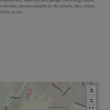
un protection
fitted kitchen
garage
low-energy house
r elevator
shower
suitable for the elderly
tiles
toilets
lchair access
+
−