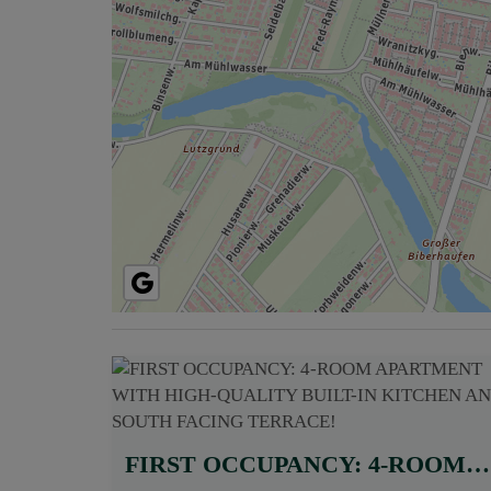
FIRST OCCUPANCY: 4-ROOM APARTMENT WITH HIGH-QUALITY BUILT-IN KITCHEN AND SOUTH FACING TERRACE!