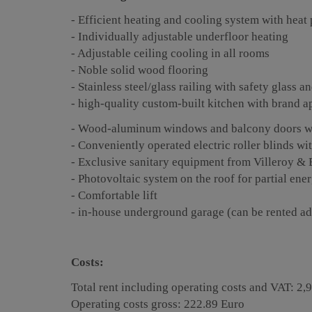
- Efficient heating and cooling system with hea
- Individually adjustable underfloor heating
- Adjustable ceiling cooling in all rooms
- Noble solid wood flooring
- Stainless steel/glass railing with safety glass
- high-quality custom-built kitchen with brand a
- Wood-aluminum windows and balcony doors wit
- Conveniently operated electric roller blinds wi
- Exclusive sanitary equipment from Villeroy & 
- Photovoltaic system on the roof for partial en
- Comfortable lift
- in-house underground garage (can be rented ad
Costs:
Total rent including operating costs and VAT: 2,
Operating costs gross: 222.89 Euro