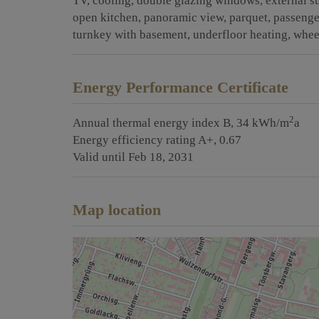
TV
cooling
double glazing windows
external s
open kitchen
panoramic view
parquet
passenge
turnkey with basement
underfloor heating
whee
Energy Performance Certificate
2
Annual thermal energy index
B, 34 kWh/m
a
Energy efficiency rating
A+, 0.67
Valid until
Feb 18, 2031
Map location