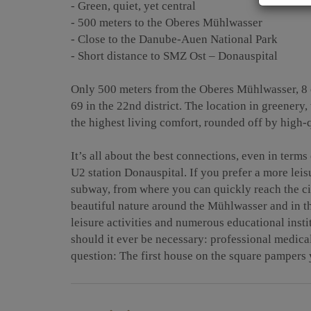
- Green, quiet, yet central
- 500 meters to the Oberes Mühlwasser
- Close to the Danube-Auen National Park
- Short distance to SMZ Ost – Donauspital
Only 500 meters from the Oberes Mühlwasser, 8
69 in the 22nd district. The location in greenery, 
the highest living comfort, rounded off by high-q
It’s all about the best connections, even in terms
U2 station Donauspital. If you prefer a more leis
subway, from where you can quickly reach the cit
beautiful nature around the Mühlwasser and in t
leisure activities and numerous educational inst
should it ever be necessary: professional medica
question: The first house on the square pampers 