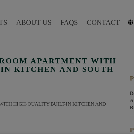
TS
ABOUT US
FAQS
CONTACT
4-ROOM APARTMENT WITH
-IN KITCHEN AND SOUTH
P
R
A
R
P