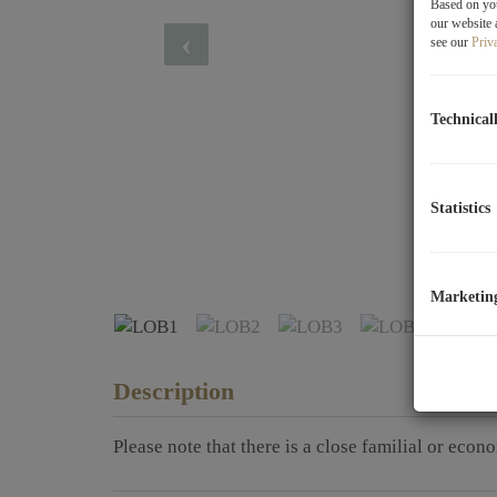
Based on you
our website 
see our
Priv
Technical
Statistics
LOB1
Marketin
Description
Please note that there is a close familial or econ