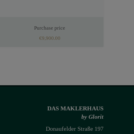
Purchase price
€9,900.00
DAS MAKLERHAUS
by Glorit
Donaufelder Straße 197