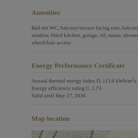
Amenities
Bad mit WC
balcony/terrace facing east
balcony
window
fitted kitchen
garage
oil
sauna
showe
wheelchair access
Energy Performance Certificate
2
Annual thermal energy index
D, 115.6 kWh/m
a
Energy efficiency rating
C, 1.73
Valid until
May 27, 2036
Map location