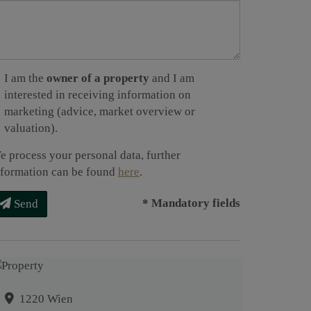
I am the
owner of a property
and I am
interested in receiving information on
marketing (advice, market overview or
valuation).
e process your personal data, further
nformation can be found
here
.
* Mandatory fields
Send
1220 Wien