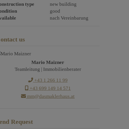
onstruction type
new building
ondition
good
vailable
nach Vereinbarung
ontact us
Mario Maizner
Teamleitung | Immobilienberater
+43 1 266 11 99
+43 699 149 14 571
mm@dasmaklerhaus.at
end Request