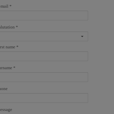
-mail
alutation
irst name
urname
hone
essage