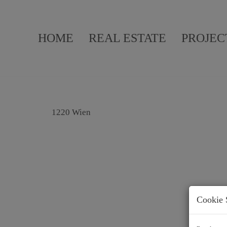
HOME
REAL ESTATE
PROJEC
1220 Wien
Cookie 