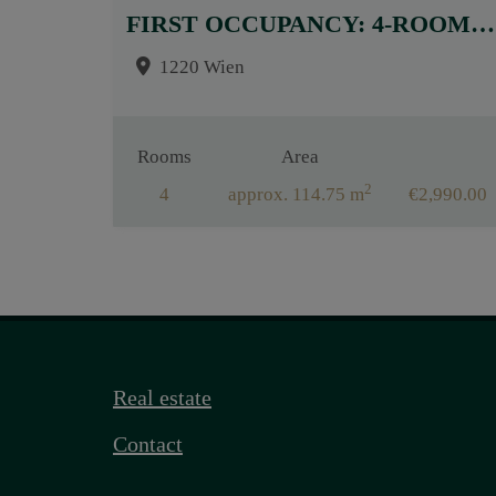
FIRST OCCUPANCY: 4-ROOM APARTMENT WITH HIGH-QUALITY BUILT-IN KITCHEN AND SOUTH FACING TERRACE!
1220 Wien
Rooms
Area
2
4
approx. 114.75 m
€2,990.00
Real estate
Contact