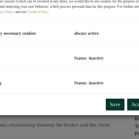
r consent (which can be revoked at any time), we would like to use cookies for the purpose o
and analyzing your user behavior, which process personal data for this purpose. For further in
P
acy Policy
and our
Cookie Policy
.
O
V
ly necessary cookies
always active
T
C
Status: inactive
L
R
g
Status: inactive
P
Save
Acc
P
R
omic relationship between the broker and the client.
T
P