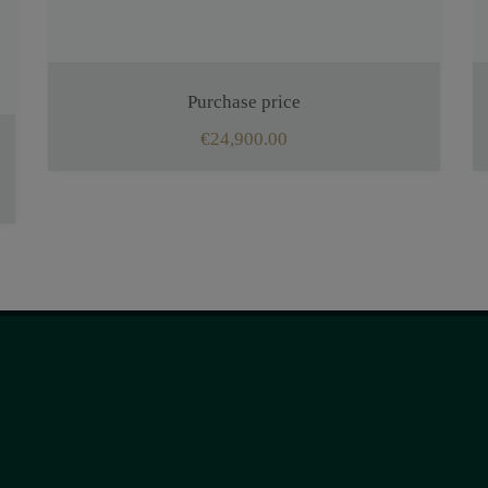
Purchase price
€24,900.00