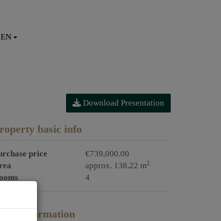
EN
Download Presentation
roperty basic info
urchase price
€739,000.00
2
rea
approx. 138.22 m
ooms
4
rice information