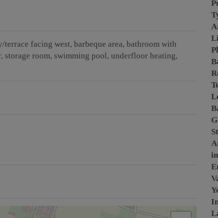
P
T
A
L
/terrace facing west
barbeque area
bathroom with
P
r
storage room
swimming pool
underfloor heating
B
R
T
L
B
G
S
A
i
E
Va
Y
I
L