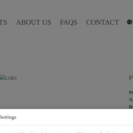
TS
ABOUT US
FAQS
CONTACT
P
P
A
R
Settings
P