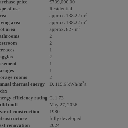
urchase price
€739,000.00
ype of use
Residential
2
rea
approx. 138.22 m
2
iving area
approx. 138.22 m
2
lot area
approx. 827 m
athrooms
2
estroom
2
erraces
1
oggias
2
asement
1
arages
1
torage rooms
2
2
nnual thermal energy
D, 115.6 kWh/m
a
ndex
nergy efficiency rating
C, 1.73
lid until
May 27, 2036
ear of construction
1980
nfrastructure
fully developed
ast renovation
2024