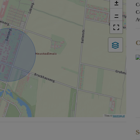
+
C
C
−
A
C
Tiles ©
basemap.at
S