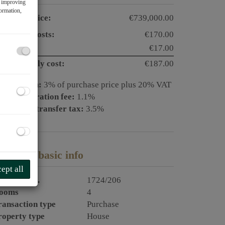
f improving
formation,
urchase price:
€739,000.00
perating costs:
€170.00
AT:
€17.00
otal monthly cost:
€187.00
ommission:
3% of purchase price plus 20% VAT
and registration fee:
1.1%
eal estate transfer tax:
3.5%
LOB2
roperty basic info
ept all
roperty no.
1724/206
ooms
4
ransaction type
Purchase
roperty type
House