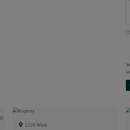
W
i
1220 Wien