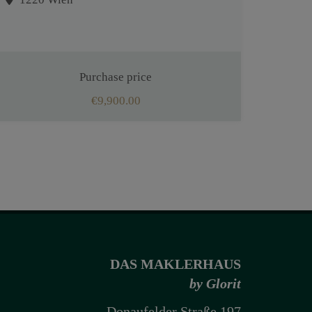
Purchase price
€9,900.00
DAS MAKLERHAUS
by Glorit
Donaufelder Straße 197