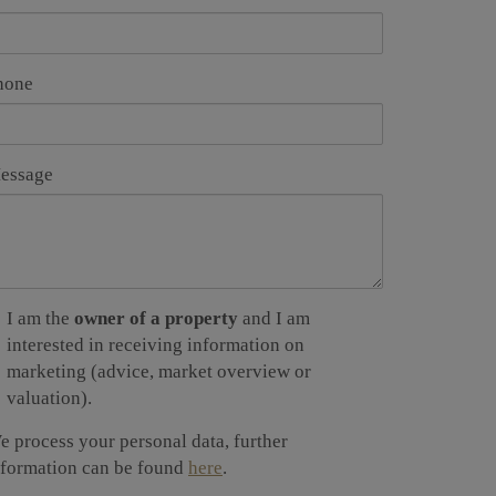
hone
essage
I am the
owner of a property
and I am
interested in receiving information on
marketing (advice, market overview or
valuation).
e process your personal data, further
nformation can be found
here
.