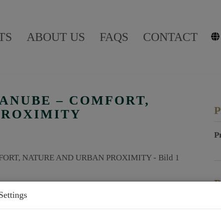
TS
ABOUT US
FAQS
CONTACT
DANUBE – COMFORT,
P
PROXIMITY
P
P
Settings
P
P