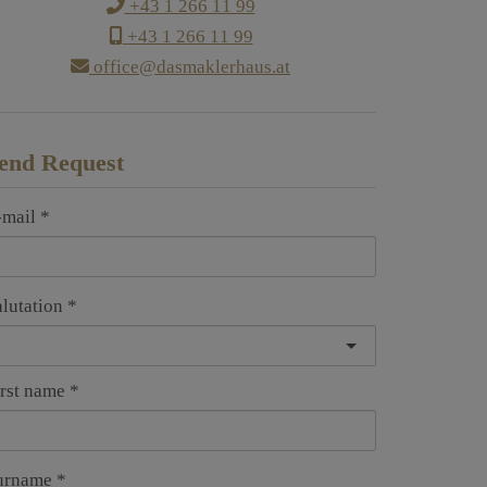
+43 1 266 11 99
+43 1 266 11 99
office@dasmaklerhaus.at
end Request
-mail
alutation
irst name
urname