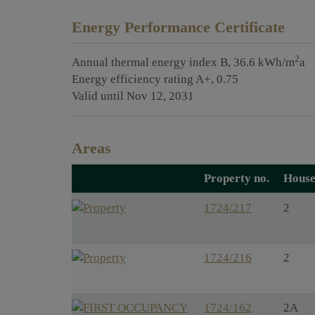
Energy Performance Certificate
2
Annual thermal energy index
B, 36.6 kWh/m
a
Energy efficiency rating
A+, 0.75
Valid until
Nov 12, 2031
Areas
Property no.
House
1724/217
2
1724/216
2
1724/162
2A