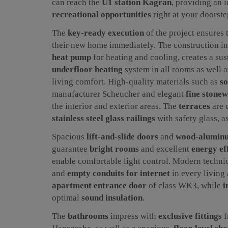
can reach the
U1 station Kagran
, providing an 
recreational opportunities
right at your doorste
The
key-ready execution
of the project ensures 
their new home immediately. The construction i
heat pump
for heating and cooling, creates a su
underfloor heating
system in all rooms as well 
living comfort. High-quality materials such as
so
manufacturer Scheucher and elegant
fine stonew
the interior and exterior areas. The
terraces
are 
stainless steel glass railings
with safety glass, a
Spacious
lift-and-slide doors
and
wood-alumin
guarantee
bright rooms
and excellent
energy ef
enable comfortable light control. Modern techni
and
empty conduits for internet
in every living 
apartment entrance door
of class WK3, while
i
optimal
sound insulation
.
The
bathrooms
impress with
exclusive fittings
f