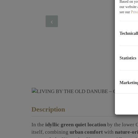
Based on you
our website 
see our
Priv
Technical
Statistics
Marketin
Description
In the
idyllic green quiet location
by the lower 
itself, combining
urban comfort
with
nature-ori