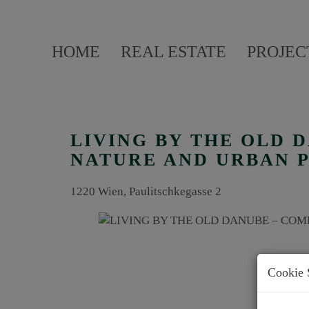
HOME
REAL ESTATE
PROJEC
LIVING BY THE OLD 
NATURE AND URBAN 
1220 Wien
, Paulitschkegasse 2
Cookie 