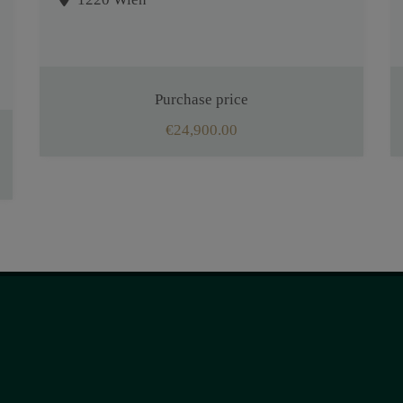
Purchase price
€24,900.00