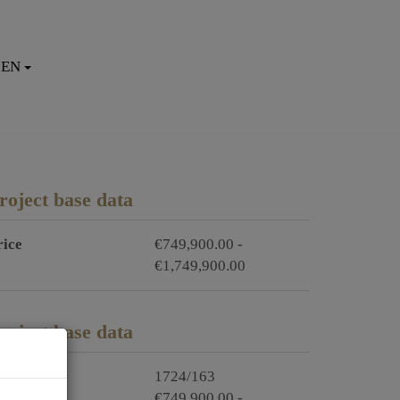
EN
roject base data
rice
€749,900.00 -
€1,749,900.00
roject base data
roject no.
1724/163
rice
€749,900.00 -