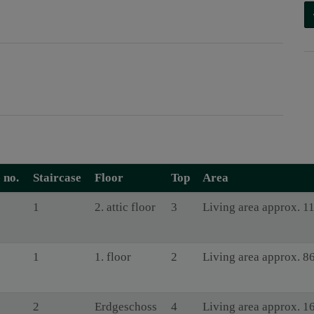
 no.
Staircase
Floor
Top
Area
1
2. attic floor
3
Living area approx. 1
1
1. floor
2
Living area approx. 8
2
Erdgeschoss
4
Living area approx. 1