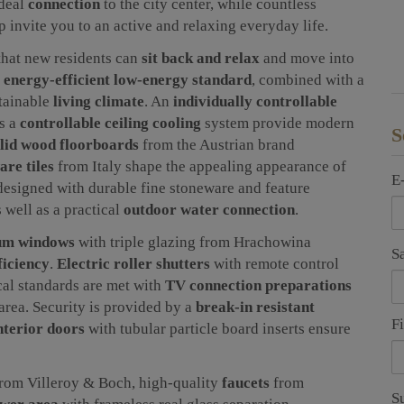
ideal
connection
to the city center, while countless
p invite you to an active and relaxing everyday life.
that new residents can
sit back and relax
and move into
n
energy-efficient low-energy standard
, combined with a
stainable
living climate
. An
individually controllable
as a
controllable ceiling cooling
system provide modern
S
lid wood floorboards
from the Austrian brand
are tiles
from Italy shape the appealing appearance of
E
designed with durable fine stoneware and feature
s well as a practical
outdoor water connection
.
um windows
with triple glazing from Hrachowina
S
ficiency
.
Electric roller shutters
with remote control
cal standards are met with
TV connection preparations
area. Security is provided by a
break-in resistant
F
nterior doors
with tubular particle board inserts ensure
rom Villeroy & Boch, high-quality
faucets
from
S