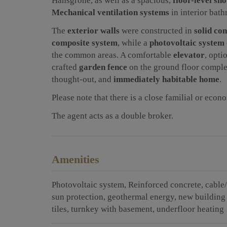
Hansgrohe, as well as a spacious,
floor-level sh
Mechanical ventilation systems
in interior bat
The
exterior walls
were constructed in
solid co
composite system
, while a
photovoltaic system
the common areas. A comfortable
elevator
, opti
crafted
garden fence
on the ground floor complet
thought-out, and
immediately habitable home
.
Please note that there is a close familial or econ
The agent acts as a double broker.
Amenities
Photovoltaic system
Reinforced concrete
cable/
sun protection
geothermal energy
new building
tiles
turnkey with basement
underfloor heating