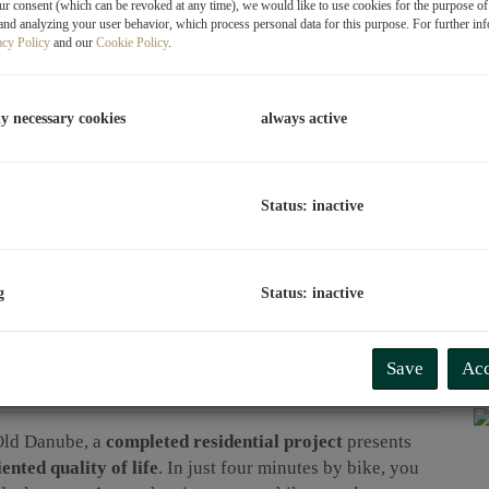
r consent (which can be revoked at any time), we would like to use cookies for the purpose o
and analyzing your user behavior, which process personal data for this purpose. For further in
acy Policy
and our
Cookie Policy
.
T
A
i
ly necessary cookies
always active
E
Va
Y
C
Status: inactive
C
H
A
g
Status: inactive
C
Save
Acc
Old Danube, a
completed residential project
presents
ented quality of life
. In just four minutes by bike, you