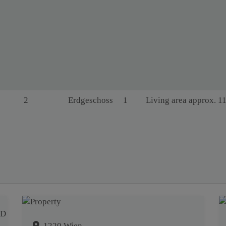
2
Erdgeschoss
1
Living area approx. 1
1220 Wien