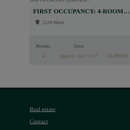
FIRST OCCUPANCY: 4-ROOM APARTMENT WITH HIGH-QUALITY BUILT-IN KITCHEN AND SOUTH FACING TERRACE!
1220 Wien
Rooms
Area
2
4
approx. 114.75 m
€2,990.00
Real estate
Contact