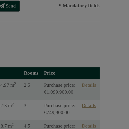
* Mandatory fields
Send
Rooms
Price
2
14.97 m
2.5
Purchase price:
Details
€1,099,900.00
2
6.13 m
3
Purchase price:
Details
€749,900.00
2
68.7 m
4.5
Purchase price:
Details