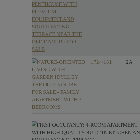
1724/161
2A