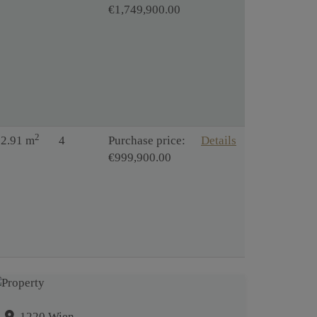
€1,749,900.00
2
12.91 m
4
Purchase price:
Details
€999,900.00
1220 Wien