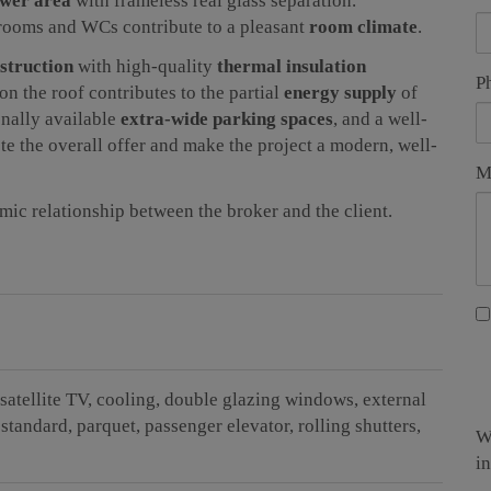
ower area
with frameless real glass separation.
hrooms and WCs contribute to a pleasant
room climate
.
nstruction
with high-quality
thermal insulation
P
on the roof contributes to the partial
energy supply
of
onally available
extra-wide parking spaces
, and a well-
e the overall offer and make the project a modern, well-
M
omic relationship between the broker and the client.
satellite TV
cooling
double glazing windows
external
 standard
parquet
passenger elevator
rolling shutters
W
i