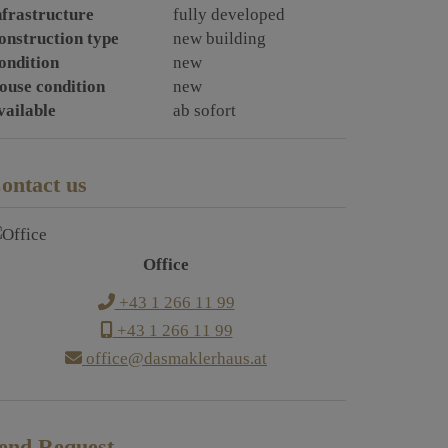
nfrastructure
fully developed
onstruction type
new building
ondition
new
ouse condition
new
vailable
ab sofort
ontact us
Office
+43 1 266 11 99
+43 1 266 11 99
office@dasmaklerhaus.at
end Request