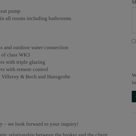
M
 heat pump
 in all rooms including bathrooms
lass and outdoor water connection
r of class WK3
 with triple glazing
ers with remote control
W
rom Villeroy & Boch and Hansgrohe
i
ty – we look forward to your inquiry!
omic relationship between the broker and the client.