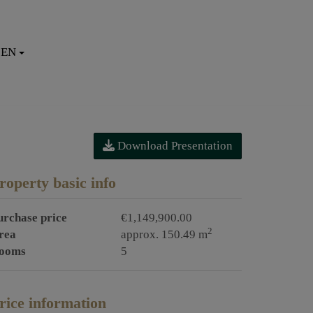
EN
Download Presentation
roperty basic info
urchase price
€1,149,900.00
2
rea
approx. 150.49 m
ooms
5
rice information