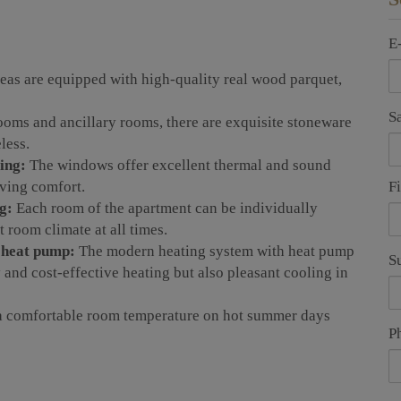
E
eas are equipped with high-quality real wood parquet,
S
ooms and ancillary rooms, there are exquisite stoneware
less.
ing:
The windows offer excellent thermal and sound
F
iving comfort.
g:
Each room of the apartment can be individually
 room climate at all times.
h heat pump:
The modern heating system with heat pump
S
and cost-effective heating but also pleasant cooling in
a comfortable room temperature on hot summer days
P