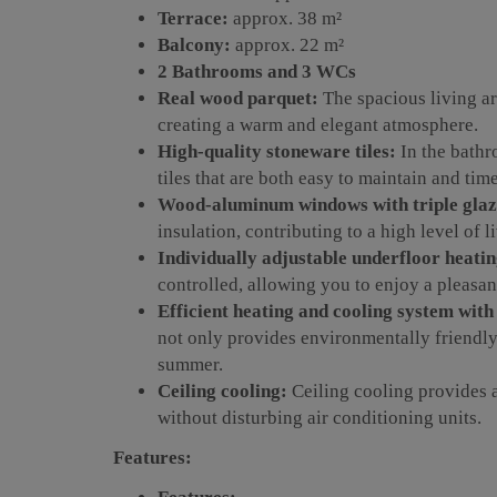
Terrace:
approx. 38 m²
Balcony:
approx. 22 m²
2 Bathrooms and 3 WCs
Real wood parquet:
The spacious living ar
creating a warm and elegant atmosphere.
High-quality stoneware tiles:
In the bathr
tiles that are both easy to maintain and time
Wood-aluminum windows with triple glaz
insulation, contributing to a high level of l
Individually adjustable underfloor heatin
controlled, allowing you to enjoy a pleasant
Efficient heating and cooling system wit
not only provides environmentally friendly 
summer.
Ceiling cooling:
Ceiling cooling provides 
without disturbing air conditioning units.
Features: