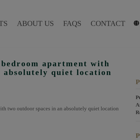
TS
ABOUT US
FAQS
CONTACT
4-bedroom apartment with
 absolutely quiet location
P
P
A
R
P