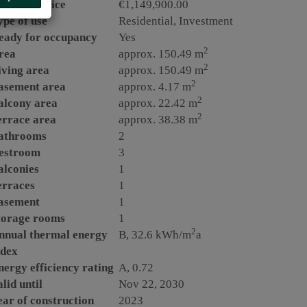
urchase price
€1,149,900.00
ype of use
Residential
Investment
eady for occupancy
Yes
2
rea
approx. 150.49 m
2
iving area
approx. 150.49 m
2
asement area
approx. 4.17 m
2
alcony area
approx. 22.42 m
2
errace area
approx. 38.38 m
athrooms
2
estroom
3
alconies
1
erraces
1
asement
1
torage rooms
1
2
nnual thermal energy
B, 32.6 kWh/m
a
ndex
nergy efficiency rating
A, 0.72
lid until
Nov 22, 2030
ear of construction
2023