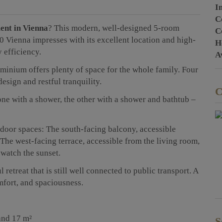
I
C
ent in Vienna
?
This modern, well-designed 5-room
C
 Vienna impresses with its excellent location and high-
H
 efficiency.
A
minium offers plenty of space for the whole family. Four
sign and restful tranquility.
C
ne with a shower, the other with a shower and bathtub –
tdoor spaces: The south-facing balcony, accessible
 The west-facing terrace, accessible from the living room,
 watch the sunset.
retreat that is still well connected to public transport. A
mfort, and spaciousness.
and 17 m²
S