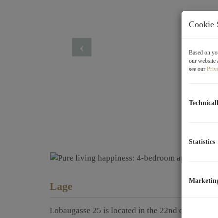
Cookie 
Based on you
our website 
see our
Priv
Technical
Statistics
Marketin
Lage
Lobaugasse 25 is located in the 22nd district of