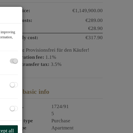
urchase price:
€1,149,900.00
perating costs:
€289.00
AT:
€28.90
f improving
otal monthly cost:
€317.90
formation,
ommission:
Provisionsfrei für den Käufer!
and registration fee:
1.1%
eal estate transfer tax:
3.5%
roperty basic info
roperty no.
1724/91
ooms
5
ransaction type
Purchase
roperty type
Apartment
ept all