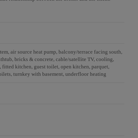
stem
air source heat pump
balcony/terrace facing south
athtub
bricks & concrete
cable/satellite TV
cooling
fitted kitchen
guest toilet
open kitchen
parquet
oilets
turnkey with basement
underfloor heating