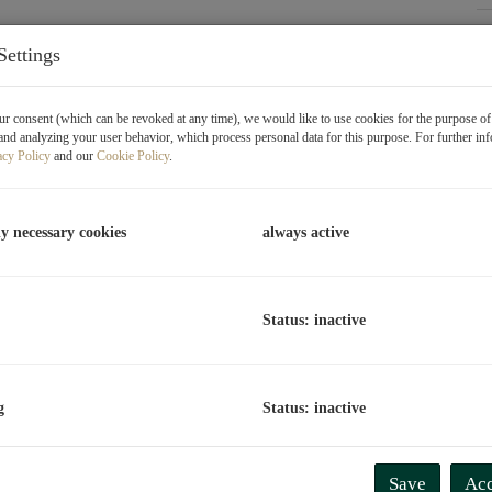
P
Settings
O
V
r consent (which can be revoked at any time), we would like to use cookies for the purpose o
T
and analyzing your user behavior, which process personal data for this purpose. For further in
acy Policy
and our
Cookie Policy
.
C
L
ly necessary cookies
always active
R
Status: inactive
P
P
g
Status: inactive
R
T
P
 Vienna, Donaustadt, and offers a perfect combination of
Save
Acc