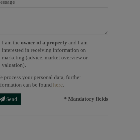
essage
I am the
owner of a property
and I am
interested in receiving information on
marketing (advice, market overview or
valuation).
e process your personal data, further
nformation can be found
here
.
* Mandatory fields
Send