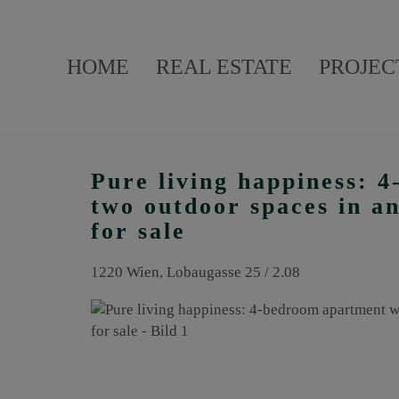
HOME
REAL ESTATE
PROJEC
Pure living happiness: 
two outdoor spaces in an
for sale
1220 Wien
, Lobaugasse 25 / 2.08