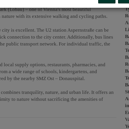
P
estled in a quiet residential area, the address benefits
T
ark (Lobau) – one of Vienna's most beautiful
R
n nature with its extensive walking and cycling paths.
A
L
e city is excellent. The U2 station Aspernstraße can be
B
ck connection to the city center. Additionally, bus lines
B
e public transport network. For individual traffic, the
T
B
R
 local supply options, restaurants, pharmacies, and
B
 from a wide range of schools, kindergartens, and
T
cured by the nearby SMZ Ost – Donauspital.
B
S
combines tranquility, nature, and urban life. It offers an
A
mity to nature without sacrificing the amenities of
i
E
Va
Y