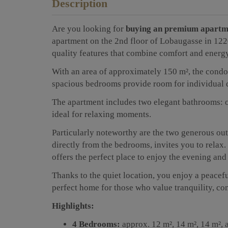
Description
Are you looking for
buying an premium apartm
apartment on the 2nd floor of Lobaugasse in 1220
quality features that combine comfort and energy
With an area of approximately 150 m², the condo
spacious bedrooms provide room for individual de
The apartment includes two elegant bathrooms: o
ideal for relaxing moments.
Particularly noteworthy are the two generous ou
directly from the bedrooms, invites you to relax.
offers the perfect place to enjoy the evening and
Thanks to the quiet location, you enjoy a peaceful 
perfect home for those who value tranquility, co
Highlights:
4 Bedrooms:
approx. 12 m², 14 m², 14 m², 