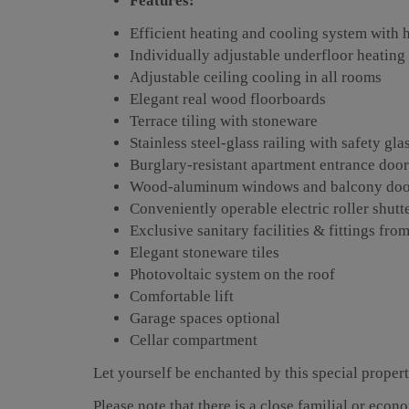
Features:
Efficient heating and cooling system with
Individually adjustable underfloor heating
Adjustable ceiling cooling in all rooms
Elegant real wood floorboards
Terrace tiling with stoneware
Stainless steel-glass railing with safety g
Burglary-resistant apartment entrance doo
Wood-aluminum windows and balcony doors
Conveniently operable electric roller shutt
Exclusive sanitary facilities & fittings f
Elegant stoneware tiles
Photovoltaic system on the roof
Comfortable lift
Garage spaces optional
Cellar compartment
Let yourself be enchanted by this special proper
Please note that there is a close familial or econ