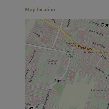
Map location