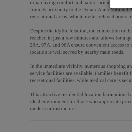
urban living comfort and nature-oriented living. N
from its proximity to the Donau-Auen National P
recreational areas, which invites relaxed hours i
Despite the idyllic location, the connection to th
reached in just a few minutes and allows for a qui
26A, 97A, and 98A ensure convenient access to th
location is well served by nearby main roads.
In the immediate vicinity, numerous shopping and
service facilities are available. Families benefit
recreational facilities, while medical care is se
This attractive residential location harmoniously 
ideal environment for those who appreciate proxi
modern infrastructure.