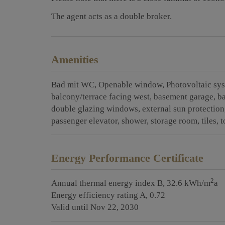
The agent acts as a double broker.
Amenities
Bad mit WC
Openable window
Photovoltaic sy
balcony/terrace facing west
basement garage
b
double glazing windows
external sun protection
passenger elevator
shower
storage room
tiles
t
Energy Performance Certificate
2
Annual thermal energy index
B, 32.6 kWh/m
a
Energy efficiency rating
A, 0.72
Valid until
Nov 22, 2030