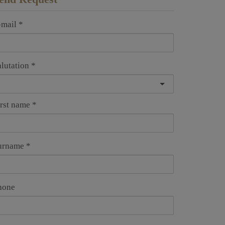
-mail
alutation
irst name
urname
hone