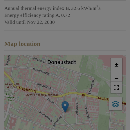
2
Annual thermal energy index
B, 32.6 kWh/m
a
Energy efficiency rating
A, 0.72
Valid until
Nov 22, 2030
Map location
+
−