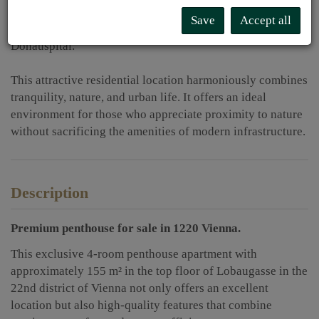
of schools, kindergartens, and recreational facilities, while
Save
Accept all
medical care is secured by the nearby SMZ Ost –
Donauspital.
This attractive residential location harmoniously combines
tranquility, nature, and urban life. It offers an ideal
environment for those who appreciate proximity to nature
without sacrificing the amenities of modern infrastructure.
Description
Premium penthouse for sale
in 1220 Vienna.
This exclusive 4-room penthouse apartment with
approximately 155 m² in the top floor of Lobaugasse in the
22nd district of Vienna not only offers an excellent
location but also high-quality features that combine