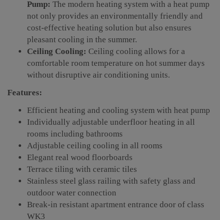
Pump:
The modern heating system with a heat pump
not only provides an environmentally friendly and
cost-effective heating solution but also ensures
pleasant cooling in the summer.
Ceiling Cooling:
Ceiling cooling allows for a
comfortable room temperature on hot summer days
without disruptive air conditioning units.
Features:
Efficient heating and cooling system with heat pump
Individually adjustable underfloor heating in all
rooms including bathrooms
Adjustable ceiling cooling in all rooms
Elegant real wood floorboards
Terrace tiling with ceramic tiles
Stainless steel glass railing with safety glass and
outdoor water connection
Break-in resistant apartment entrance door of class
WK3