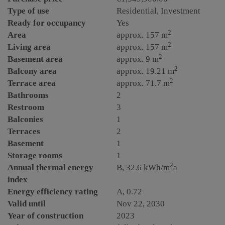
Type of use
Residential
Investment
Ready for occupancy
Yes
2
Area
approx. 157 m
2
Living area
approx. 157 m
2
Basement area
approx. 9 m
2
Balcony area
approx. 19.21 m
2
Terrace area
approx. 71.7 m
Bathrooms
2
Restroom
3
Balconies
1
Terraces
2
Basement
1
Storage rooms
1
2
Annual thermal energy
B, 32.6 kWh/m
a
index
Energy efficiency rating
A, 0.72
Valid until
Nov 22, 2030
Year of construction
2023