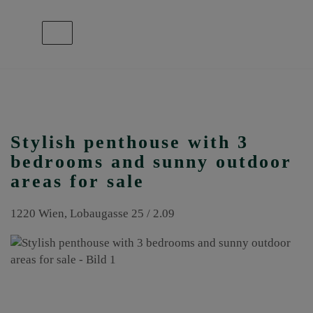
Show navigation
Stylish penthouse with 3
bedrooms and sunny outdoor
areas for sale
1220 Wien
, Lobaugasse 25 / 2.09