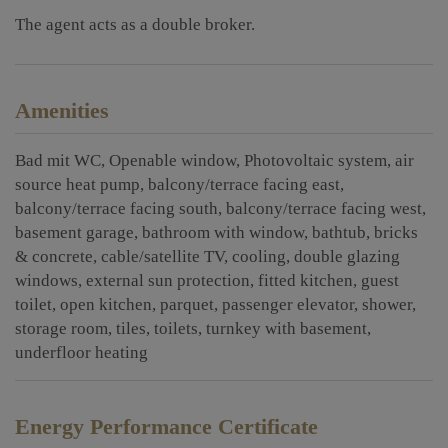
The agent acts as a double broker.
Amenities
Bad mit WC
Openable window
Photovoltaic system
air
source heat pump
balcony/terrace facing east
balcony/terrace facing south
balcony/terrace facing west
basement garage
bathroom with window
bathtub
bricks
& concrete
cable/satellite TV
cooling
double glazing
windows
external sun protection
fitted kitchen
guest
toilet
open kitchen
parquet
passenger elevator
shower
storage room
tiles
toilets
turnkey with basement
underfloor heating
Energy Performance Certificate