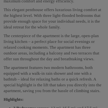
maximum comfort and energy efficiency.
This elegant penthouse offers luxurious living comfort at
the highest level. With three light-flooded bedrooms that
provide enough space for your individual needs, it is the
ideal retreat for the whole family.
The centerpiece of the apartment is the large, open-plan
living kitchen – a perfect place for social evenings or
relaxed cooking moments. The apartment has three
outdoor areas, including a balcony and two terraces that
offer sun throughout the day and breathtaking views.
The apartment features two modern bathrooms, both
equipped with a walk-in rain shower and one with a
bathtub – ideal for relaxing baths or a quick refresh. A
special highlight is the lift that takes you directly into the
apartment, saving you from the hassle of climbing stairs.
Highlights: