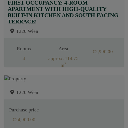
FIRST OCCUPANCY: 4-ROOM
APARTMENT WITH HIGH-QUALITY
BUILT-IN KITCHEN AND SOUTH FACING
TERRACE!
1220 Wien
Rooms
Area
€2,990.00
4
approx. 114.75
2
m
1220 Wien
Purchase price
€24,900.00