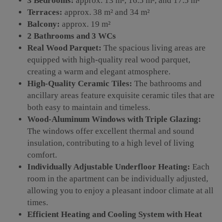
3 Bedrooms:
approx. 13 m², 16.5 m², and 17.5 m²
Terraces:
approx. 38 m² and 34 m²
Balcony:
approx. 19 m²
2 Bathrooms and 3 WCs
Real Wood Parquet:
The spacious living areas are
equipped with high-quality real wood parquet,
creating a warm and elegant atmosphere.
High-Quality Ceramic Tiles:
The bathrooms and
ancillary areas feature exquisite ceramic tiles that are
both easy to maintain and timeless.
Wood-Aluminum Windows with Triple Glazing:
The windows offer excellent thermal and sound
insulation, contributing to a high level of living
comfort.
Individually Adjustable Underfloor Heating:
Each
room in the apartment can be individually adjusted,
allowing you to enjoy a pleasant indoor climate at all
times.
Efficient Heating and Cooling System with Heat