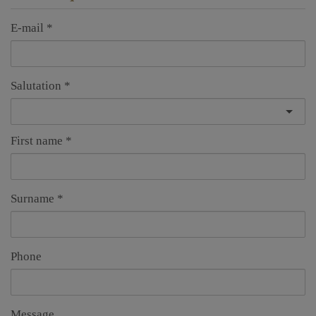
E-mail
Salutation
First name
Surname
Phone
Message