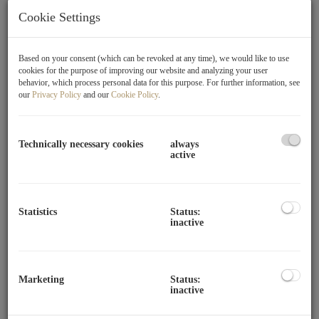
Donaustadt, and offers a perfect combination of urban
Cookie Settings
living comfort and nature-oriented living. Nestled in a
quiet residential area, the address benefits from its
proximity to the Donau-Auen National Park (Lobau) – one
Based on your consent (which can be revoked at any time), we would like to use
cookies for the purpose of improving our website and analyzing your user
of Vienna's most beautiful recreational areas, which invites
behavior, which process personal data for this purpose. For further information, see
relaxed hours in nature with its extensive walking and
our
Privacy Policy
and our
Cookie Policy
.
cycling paths.
Despite the idyllic location, the connection to the city is
Technically necessary cookies
always
active
excellent. The U2 station Aspernstraße can be reached in
just a few minutes and allows for a quick connection to the
city center. Additionally, bus lines 26A, 97A, and 98A
ensure convenient access to the public transport network.
Statistics
Status:
inactive
For individual traffic, the location is well served by nearby
main roads.
In the immediate vicinity, numerous shopping and local
Marketing
Status:
inactive
supply options, restaurants, pharmacies, and service
facilities are available. Families benefit from a wide range