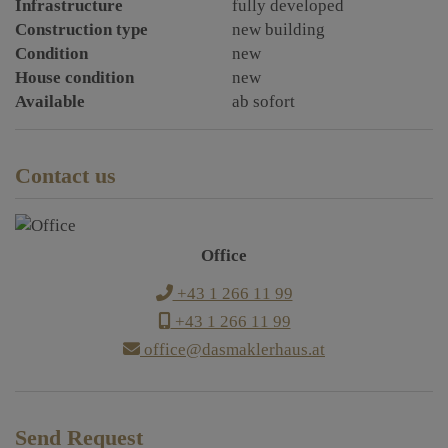
Infrastructure
fully developed
Construction type
new building
Condition
new
House condition
new
Available
ab sofort
Contact us
Office
+43 1 266 11 99
+43 1 266 11 99
office@dasmaklerhaus.at
Send Request