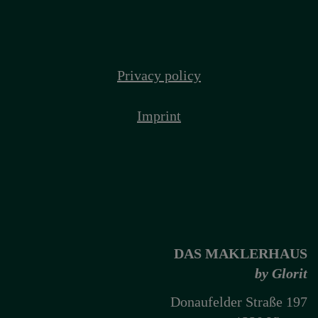
Privacy policy
Imprint
DAS MAKLERHAUS
by Glorit
Donaufelder Straße 197