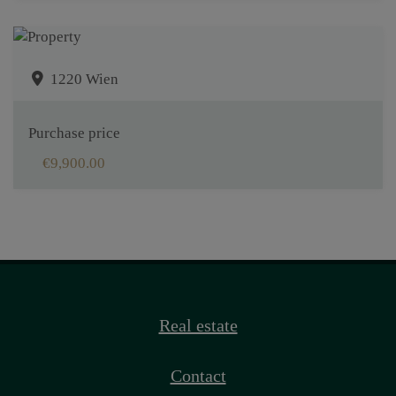
1220 Wien
Purchase price
€9,900.00
Real estate
Contact