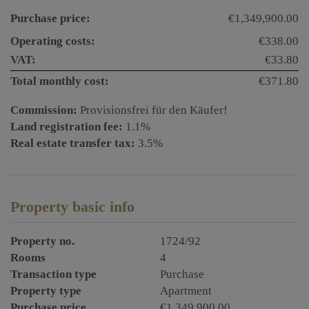
Purchase price:
€1,349,900.00
Operating costs:
€338.00
VAT:
€33.80
Total monthly cost:
€371.80
Commission:
Provisionsfrei für den Käufer!
Land registration fee:
1.1%
Real estate transfer tax:
3.5%
Property basic info
Property no.
1724/92
Rooms
4
Transaction type
Purchase
Property type
Apartment
Purchase price
€1,349,900.00