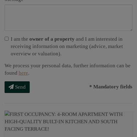
I am the
owner of a property
and I am interested in
receiving information on marketing (advice, market
overview or valuation).
We process your personal data, further information can be
found
here
.
* Mandatory fields
Send