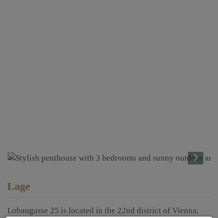
Lage
Lobaugasse 25 is located in the 22nd district of Vienna,