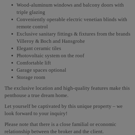
Wood-aluminum windows and balcony doors with
triple glazing
Conveniently operable electric venetian blinds with
remote control
Exclusive sanitary fittings & fixtures from the brands
Villeroy & Boch and Hansgrohe
Elegant ceramic tiles
Photovoltaic system on the roof
Comfortable lift
Garage spaces optional
Storage room
The exclusive location and high-quality features make this
penthouse a true dream home.
Let yourself be captivated by this unique property – we
look forward to your inquiry!
Please note that there is a close familial or economic
relationship between the broker and the client.