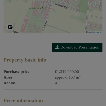
Tiles ©
basemap.at
Download Presentation
Property basic info
Purchase price
€1,349,900.00
2
Area
approx. 157 m
Rooms
4
Price information