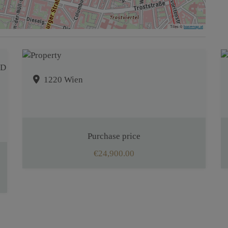
Tiles ©
basemap.at
1220 Wien
Purchase price
€24,900.00