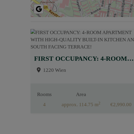
FIRST OCCUPANCY: 4-ROOM APARTMENT WITH HIGH-QUALITY BUILT-IN KITCHEN AND SOUTH FACING TERRACE!
1220 Wien
Rooms
Area
2
4
approx. 114.75 m
€2,990.00