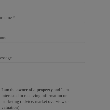
urname
hone
essage
I am the
owner of a property
and I am
interested in receiving information on
marketing (advice, market overview or
valuation).