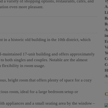
T
ind a variety of shopping options, restaurants, cafés, and
A
ocation even more pleasant.
L
B
R
A
i
 in a historic old building in the 10th district, which
E
Va
Y
ell-maintained 17-unit building and offers approximately
C
 to both singles and couples. Notable are the almost
C
 flexibility in room usage.
H
A
ous, bright room that offers plenty of space for a cozy
cious room, ideal for a large bedroom setup or
C
ith appliances and a small seating area by the window –