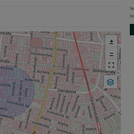
W
i
+
−