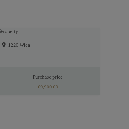
1220 Wien
Purchase price
€9,900.00