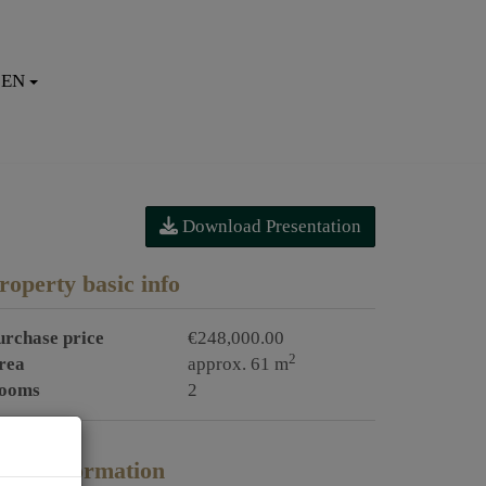
EN
Download Presentation
roperty basic info
urchase price
€248,000.00
2
rea
approx. 61 m
ooms
2
rice information