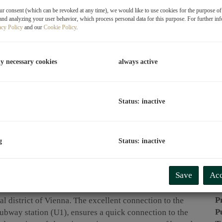
r consent (which can be revoked at any time), we would like to use cookies for the purpose o
P
and analyzing your user behavior, which process personal data for this purpose. For further in
acy Policy
and our
Cookie Policy
.
O
T
ly necessary cookies
always active
C
L
R
Status: inactive
P
g
Status: inactive
P
Save
Acc
R
T
P
al district of Vienna. The excellent connection to the
P
subway station (U1), ensures a quick connection to the