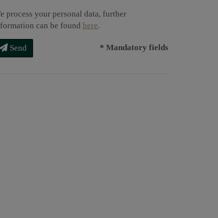
e process your personal data, further
nformation can be found
here
.
* Mandatory fields
Send