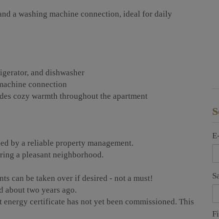
nd a washing machine connection, ideal for daily
rigerator, and dishwasher
machine connection
vides cozy warmth throughout the apartment
S
E
ed by a reliable property management.
uring a pleasant neighborhood.
S
nts can be taken over if desired - not a must!
d about two years ago.
t energy certificate has not yet been commissioned. This
F