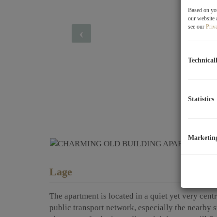
Based on you
our website 
see our
Priv
Technical
Statistics
Marketin
Lage
The apartment is located in a quiet yet very centr
public transport network, especially the nearby 