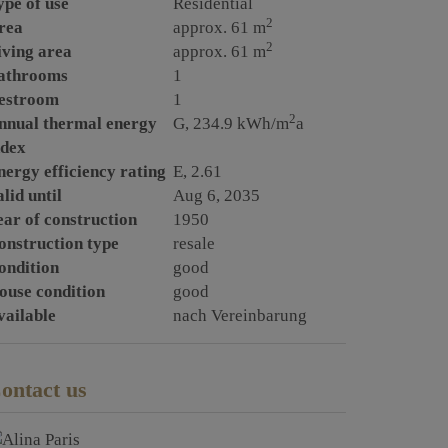
ype of use
Residential
2
rea
approx. 61 m
2
iving area
approx. 61 m
athrooms
1
estroom
1
2
nnual thermal energy
G, 234.9 kWh/m
a
ndex
nergy efficiency rating
E, 2.61
lid until
Aug 6, 2035
ear of construction
1950
onstruction type
resale
ondition
good
ouse condition
good
vailable
nach Vereinbarung
ontact us