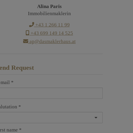
Alina Paris
Immobilienmaklerin
+43 1 266 11 99
+43 699 149 14 525
ap@dasmaklerhaus.at
end Request
-mail
alutation
irst name