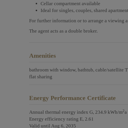
Cellar compartment available
Ideal for singles, couples, shared apartmen
For further information or to arrange a viewing 
The agent acts as a double broker.
Amenities
bathroom with window
bathtub
cable/satellite 
flat sharing
Energy Performance Certificate
2
Annual thermal energy index
G, 234.9 kWh/m
a
Energy efficiency rating
E, 2.61
Valid until
Aug 6, 2035