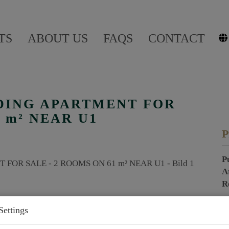
TS
ABOUT US
FAQS
CONTACT
DING APARTMENT FOR
1 m² NEAR U1
P
P
A
R
Settings
P