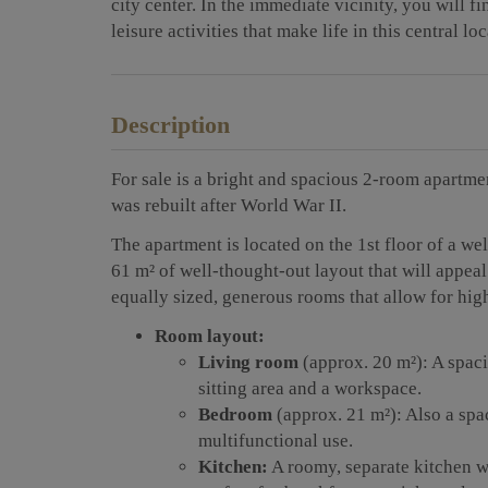
city center. In the immediate vicinity, you will f
leisure activities that make life in this central l
Description
For sale is a bright and spacious 2-room apartment
was rebuilt after World War II.
The apartment is located on the 1st floor of a w
61 m² of well-thought-out layout that will appeal
equally sized, generous rooms that allow for high
Room layout:
Living room
(approx. 20 m²): A spaci
sitting area and a workspace.
Bedroom
(approx. 21 m²): Also a spa
multifunctional use.
Kitchen:
A roomy, separate kitchen w