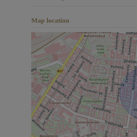
Map location