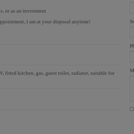
ts, or as an investment
S
appointment, I am at your disposal anytime!
P
M
TV
fitted kitchen
gas
guest toilet
radiator
suitable for