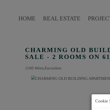
HOME
REAL ESTATE
PROJEC
CHARMING OLD BUIL
SALE - 2 ROOMS ON 6
1100 Wien,Favoriten
Cookie 