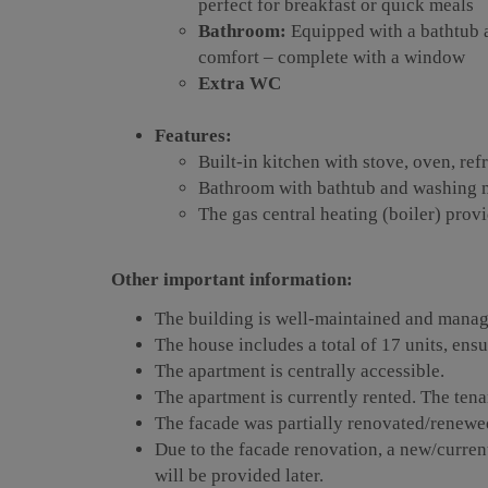
perfect for breakfast or quick meals
Bathroom:
Equipped with a bathtub a
comfort – complete with a window
Extra WC
Features:
Built-in kitchen with stove, oven, ref
Bathroom with bathtub and washing 
The gas central heating (boiler) pro
Other important information:
The building is well-maintained and manag
The house includes a total of 17 units, ens
The apartment is centrally accessible.
The apartment is currently rented. The tena
The facade was partially renovated/renewe
Due to the facade renovation, a new/curren
will be provided later.