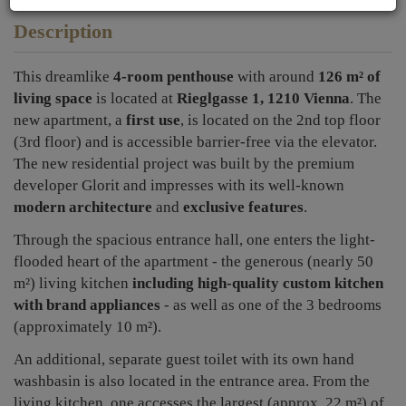
Description
This dreamlike
4-room penthouse
with around
126 m² of
living space
is located at
Rieglgasse 1, 1210 Vienna
. The
new apartment, a
first use
, is located on the 2nd top floor
(3rd floor) and is accessible barrier-free via the elevator.
The new residential project was built by the premium
developer Glorit and impresses with its well-known
modern architecture
and
exclusive features
.
Through the spacious entrance hall, one enters the light-
flooded heart of the apartment - the generous (nearly 50
m²) living kitchen
including high-quality custom kitchen
with brand appliances
- as well as one of the 3 bedrooms
(approximately 10 m²).
An additional, separate guest toilet with its own hand
washbasin is also located in the entrance area.
From the
living kitchen, one accesses the largest (approx. 22 m²) of