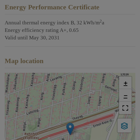
Energy Performance Certificate
2
Annual thermal energy index
B, 32 kWh/m
a
Energy efficiency rating
A+, 0.65
Valid until
May 30, 2031
Map location
+
−