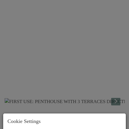
Lage
Cookie Settings