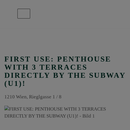
Show navigation
FIRST USE: PENTHOUSE
WITH 3 TERRACES
DIRECTLY BY THE SUBWAY
(U1)!
1210 Wien
, Rieglgasse 1 / 8