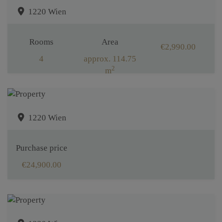
1220 Wien
Rooms
Area
€2,990.00
4
approx. 114.75
2
m
1220 Wien
Purchase price
€24,900.00