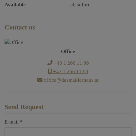
Available
ab sofort
Contact us
Office
+43 1 266 11 99
+43 1 266 11 99
office@dasmaklerhaus.at
Send Request
E-mail