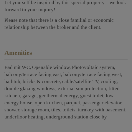
Let yourself be inspired by this special property – we look
forward to your inquiry!
Please note that there is a close familial or economic
relationship between the broker and the client.
Amenities
Bad mit WC
Openable window
Photovoltaic system
balcony/terrace facing east
balcony/terrace facing west
bathtub
bricks & concrete
cable/satellite TV
cooling
double glazing windows
external sun protection
fitted
kitchen
garage
geothermal energy
guest toilet
low-
energy house
open kitchen
parquet
passenger elevator
shower
storage room
tiles
toilets
turnkey with basement
underfloor heating
underground station close by