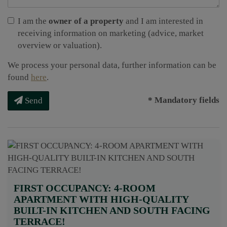
I am the
owner of a property
and I am interested in
receiving information on marketing (advice, market
overview or valuation).
We process your personal data, further information can be
found
here
.
* Mandatory fields
Send
FIRST OCCUPANCY: 4-ROOM
APARTMENT WITH HIGH-QUALITY
BUILT-IN KITCHEN AND SOUTH FACING
TERRACE!