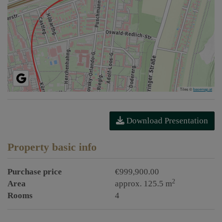
Tiles ©
basemap.at
Download Presentation
Property basic info
Purchase price
€999,900.00
2
Area
approx. 125.5 m
Rooms
4