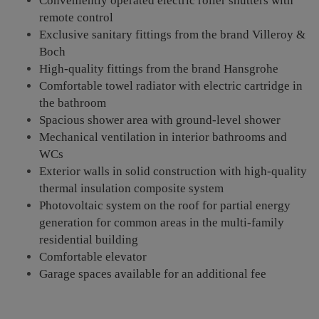
Conveniently operated electric roller shutters with
remote control
Exclusive sanitary fittings from the brand Villeroy &
Boch
High-quality fittings from the brand Hansgrohe
Comfortable towel radiator with electric cartridge in
the bathroom
Spacious shower area with ground-level shower
Mechanical ventilation in interior bathrooms and
WCs
Exterior walls in solid construction with high-quality
thermal insulation composite system
Photovoltaic system on the roof for partial energy
generation for common areas in the multi-family
residential building
Comfortable elevator
Garage spaces available for an additional fee