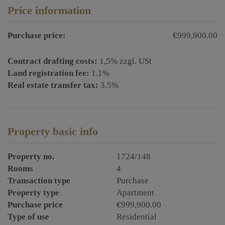
Price information
Purchase price:
€999,900.00
Contract drafting costs:
1,5% zzgl. USt
Land registration fee:
1.1%
Real estate transfer tax:
3.5%
Property basic info
Property no.
1724/148
Rooms
4
Transaction type
Purchase
Property type
Apartment
Purchase price
€999,900.00
Type of use
Residential