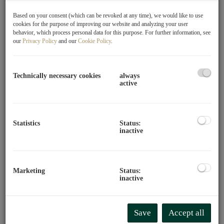
Perfectly connected yet quietly located, 8 exclusive
Based on your consent (which can be revoked at any time), we would like to use
condominiums and 1 single-family house have been built
cookies for the purpose of improving our website and analyzing your user
in the 21st district as part of a project. The location itself
behavior, which process personal data for this purpose. For further information, see
our
Privacy Policy
and our
Cookie Policy
.
offers excellent infrastructure combined with quick access
to the city center via the U1, which is located directly
across. You can expect top-quality features in modern
Technically necessary cookies
always
architecture and thoughtfully designed floor plans for a
active
high quality of life. The wide range of leisure activities
and numerous educational institutions for young and old
prevent boredom. Culturally, you will also find plenty of
Statistics
Status:
variety nearby.
inactive
- Directly at the U1 station Leopoldau
- Family-friendly residential area
Marketing
Status:
- Various recreational areas in immediate proximity
inactive
- Perfect infrastructure
- Close to G3 Shopping Resort Gerasdorf
Save
Accept all