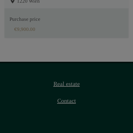
1220 Wien
Purchase price
€9,900.00
Real estate
Contact