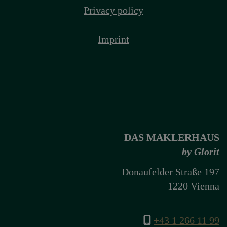
Privacy policy
Imprint
DAS MAKLERHAUS
by Glorit
Donaufelder Straße 197
1220 Vienna
+43 1 266 11 99