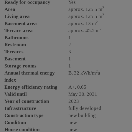
Ready for occupancy
Yes
2
Area
approx. 125.5 m
2
Living area
approx. 125.5 m
2
Basement area
approx. 13 m
2
Terrace area
approx. 45.5 m
Bathrooms
1
Restroom
2
Terraces
3
Basement
1
Storage rooms
1
2
Annual thermal energy
B, 32 kWh/m
a
index
Energy efficiency rating
A+, 0.65
Valid until
May 30, 2031
Year of construction
2023
Infrastructure
fully developed
Construction type
new building
Condition
new
House condition
new