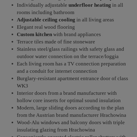
Individually adjustable
underfloor heating
in all
rooms including bathroom
Adjustable ceiling cooling
in all living areas
Elegant real wood flooring
Custom kitchen
with brand appliances
Terrace tiles made of fine stoneware
Stainless steel/glass railings with safety glass and
outdoor water connection on the terrace/loggia
Each living room has a TV connection preparation
and a conduit for internet connection
Burglary-resistant apartment entrance door of class
WK3
Interior doors from a brand manufacturer with
hollow core inserts for optimal sound insulation
Modern, large sliding doors according to the plan
from the Austrian brand manufacturer Hrachowina
Wood-Alu windows and balcony doors with triple
insulating glazing from Hrachowina