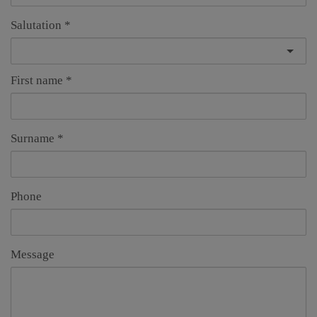
Salutation
First name
Surname
Phone
Message