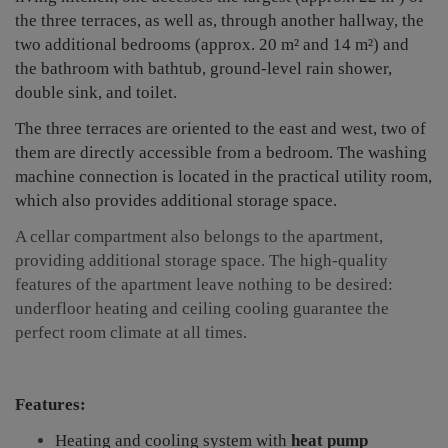
the three terraces, as well as, through another hallway, the
two additional bedrooms (approx. 20 m² and 14 m²) and
the bathroom with bathtub, ground-level rain shower,
double sink, and toilet.
The three terraces are oriented to the east and west, two of
them are directly accessible from a bedroom.
The washing
machine connection is located in the practical utility room,
which also provides additional storage space.
A cellar compartment also belongs to the apartment,
providing additional storage space. The high-quality
features of the apartment leave nothing to be desired:
underfloor heating and ceiling cooling guarantee the
perfect room climate at all times.
Features:
Heating and cooling system with
heat pump