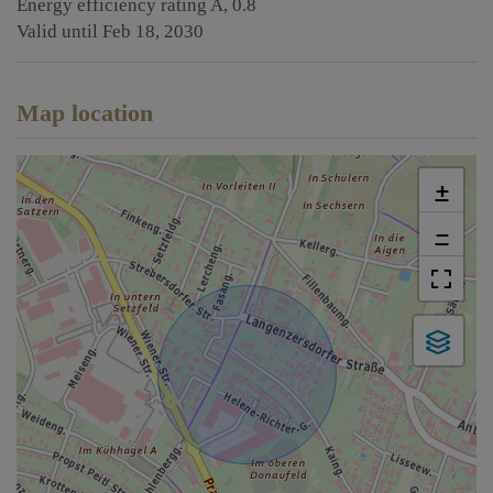
Energy efficiency rating
A, 0.8
Valid until
Feb 18, 2030
Map location
+
−