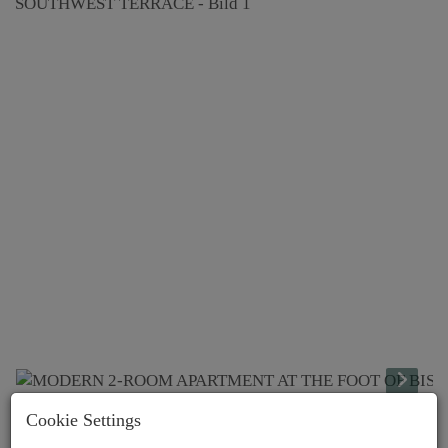
Cookie Settings
Lage