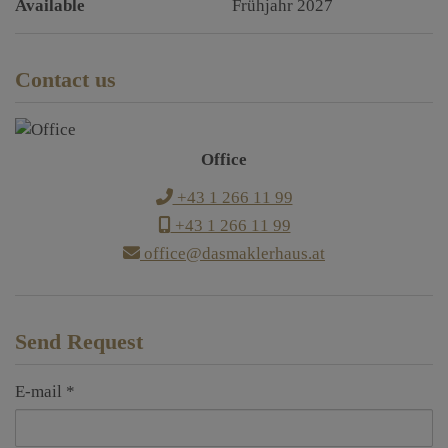
Available
Frühjahr 2027
Contact us
Office
+43 1 266 11 99
+43 1 266 11 99
office@dasmaklerhaus.at
Send Request
E-mail