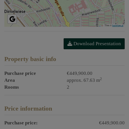
Tiles ©
basemap.at
Download Presentation
Property basic info
Purchase price
€449,900.00
2
Area
approx. 67.63 m
Rooms
2
Price information
Purchase price:
€449,900.00