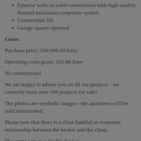
Exterior walls in solid construction with high-quality
thermal insulation composite system
Comfortable lift
Garage spaces optional
Costs:
Purchase price: 509,900.00 Euro
Operating costs gross: 165.96 Euro
No commission!
We are happy to advise you on all our projects - we
currently have over 100 projects for sale!
The photos are symbolic images - the apartment will be
sold unfurnished.
Please note that there is a close familial or economic
relationship between the broker and the client.