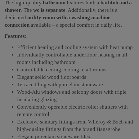
The high-quality
bathroom
features both a
bathtub and a
shower
. The
wc is separate
. Additionally, there is a
dedicated
utility room with a washing machine
connection
available – a special comfort in daily life.
Features:
Efficient heating and cooling system with heat pump
Individually controllable underfloor heating in all
rooms including bathroom
Controllable ceiling cooling in all rooms
Elegant solid wood floorboards
Terrace tiling with porcelain stoneware
Wood-Alu windows and balcony doors with triple
insulating glazing
Conveniently operable electric roller shutters with
remote control
Exclusive sanitary fittings from Villeroy & Boch and
high-quality fittings from the brand Hansgrohe
Elegant porcelain stoneware tiles