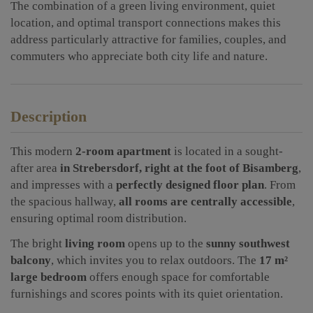
The combination of a green living environment, quiet
location, and optimal transport connections makes this
address particularly attractive for families, couples, and
commuters who appreciate both city life and nature.
Description
This modern
2-room apartment
is located in a sought-
after area
in Strebersdorf, right at the foot of Bisamberg
,
and impresses with a
perfectly designed floor plan
. From
the spacious hallway,
all rooms are centrally accessible
,
ensuring optimal room distribution.
The bright
living room
opens up to the
sunny southwest
balcony
, which invites you to relax outdoors. The
17 m²
large bedroom
offers enough space for comfortable
furnishings and scores points with its quiet orientation.