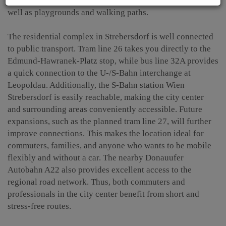
lawns, beach volleyball, soccer, and fun court areas, as
well as playgrounds and walking paths.
The residential complex in Strebersdorf is well connected
to public transport. Tram line 26 takes you directly to the
Edmund-Hawranek-Platz stop, while bus line 32A provides
a quick connection to the U-/S-Bahn interchange at
Leopoldau. Additionally, the S-Bahn station Wien
Strebersdorf is easily reachable, making the city center
and surrounding areas conveniently accessible. Future
expansions, such as the planned tram line 27, will further
improve connections. This makes the location ideal for
commuters, families, and anyone who wants to be mobile
flexibly and without a car. The nearby Donauufer
Autobahn A22 also provides excellent access to the
regional road network. Thus, both commuters and
professionals in the city center benefit from short and
stress-free routes.