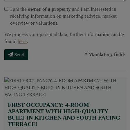
I am the
owner of a property
and I am interested in
receiving information on marketing (advice, market
overview or valuation).
We process your personal data, further information can be
found
here
.
* Mandatory fields
Send
FIRST OCCUPANCY: 4-ROOM
APARTMENT WITH HIGH-QUALITY
BUILT-IN KITCHEN AND SOUTH FACING
TERRACE!