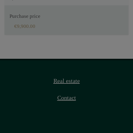
Purchase price
€9,900.00
Real estate
Contact