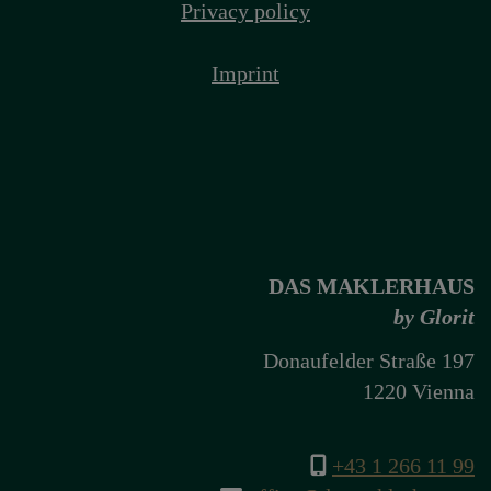
Privacy policy
Imprint
DAS MAKLERHAUS
by Glorit
Donaufelder Straße 197
1220 Vienna
+43 1 266 11 99