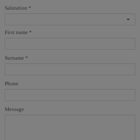
Salutation
First name
Surname
Phone
Message