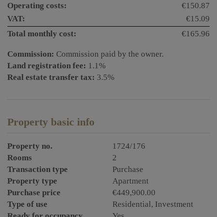
Operating costs:
€150.87
VAT:
€15.09
Total monthly cost:
€165.96
Commission:
Commission paid by the owner.
Land registration fee:
1.1%
Real estate transfer tax:
3.5%
Property basic info
Property no.
1724/176
Rooms
2
Transaction type
Purchase
Property type
Apartment
Purchase price
€449,900.00
Type of use
Residential
Investment
Ready for occupancy
Yes