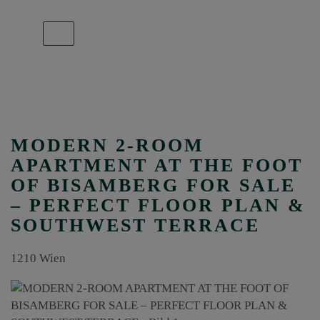
Show navigation
MODERN 2-ROOM
APARTMENT AT THE FOOT
OF BISAMBERG FOR SALE
– PERFECT FLOOR PLAN &
SOUTHWEST TERRACE
1210 Wien