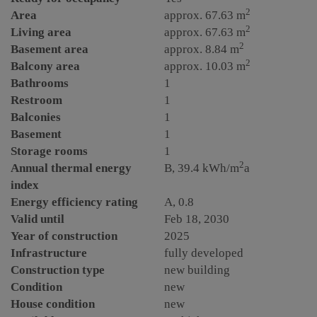
2
Area
approx. 67.63 m
2
Living area
approx. 67.63 m
2
Basement area
approx. 8.84 m
2
Balcony area
approx. 10.03 m
Bathrooms
1
Restroom
1
Balconies
1
Basement
1
Storage rooms
1
2
Annual thermal energy
B, 39.4 kWh/m
a
index
Energy efficiency rating
A, 0.8
Valid until
Feb 18, 2030
Year of construction
2025
Infrastructure
fully developed
Construction type
new building
Condition
new
House condition
new