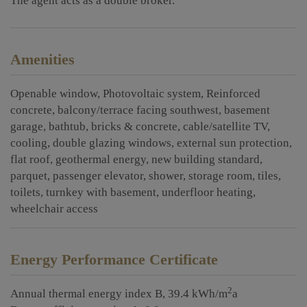
The agent acts as a double broker.
Amenities
Openable window
Photovoltaic system
Reinforced
concrete
balcony/terrace facing southwest
basement
garage
bathtub
bricks & concrete
cable/satellite TV
cooling
double glazing windows
external sun protection
flat roof
geothermal energy
new building standard
parquet
passenger elevator
shower
storage room
tiles
toilets
turnkey with basement
underfloor heating
wheelchair access
Energy Performance Certificate
2
Annual thermal energy index
B, 39.4 kWh/m
a