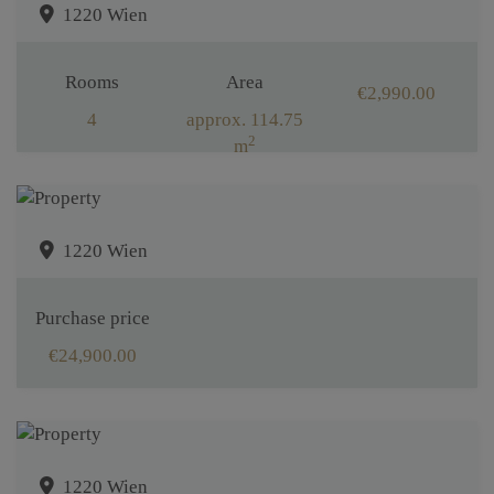
1220 Wien
Rooms
Area
€2,990.00
4
approx. 114.75
2
m
1220 Wien
Purchase price
€24,900.00
1220 Wien