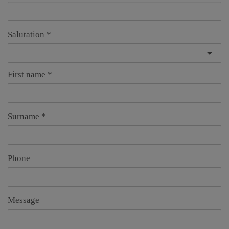
Salutation
First name
Surname
Phone
Message