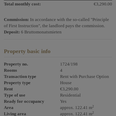
Total monthly cost:
€3,290.00
Commission:
In accordance with the so-called "Principle
of First Instruction", the landlord pays the commission.
Deposit:
6 Bruttomonatsmieten
Property basic info
Property no.
1724/198
Rooms
4
Transaction type
Rent with Purchase Option
Property type
House
Rent
€3,290.00
Type of use
Residential
Ready for occupancy
Yes
2
Area
approx. 122.41 m
2
Living area
approx. 122.41 m