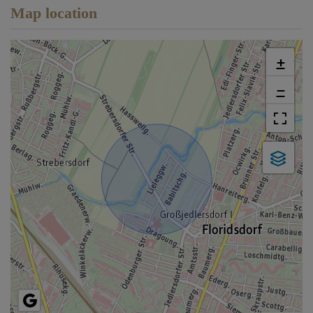
Map location
+
−