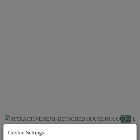
Cookie Settings
Lage