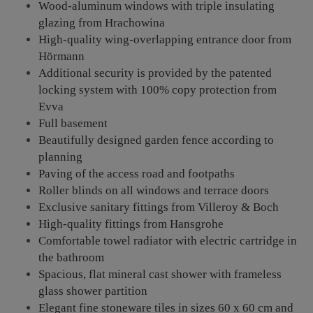
Wood-aluminum windows with triple insulating
glazing from Hrachowina
High-quality wing-overlapping entrance door from
Hörmann
Additional security is provided by the patented
locking system with 100% copy protection from
Evva
Full basement
Beautifully designed garden fence according to
planning
Paving of the access road and footpaths
Roller blinds on all windows and terrace doors
Exclusive sanitary fittings from Villeroy & Boch
High-quality fittings from Hansgrohe
Comfortable towel radiator with electric cartridge in
the bathroom
Spacious, flat mineral cast shower with frameless
glass shower partition
Elegant fine stoneware tiles in sizes 60 x 60 cm and