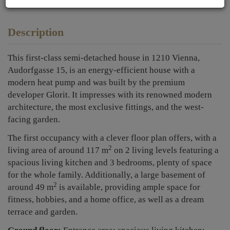
Description
This first-class semi-detached house in 1210 Vienna,
Audorfgasse 15, is an energy-efficient house with a
modern heat pump and was built by the premium
developer Glorit. It impresses with its renowned modern
architecture, the most exclusive fittings, and the west-
facing garden.
The first occupancy with a clever floor plan offers, with a
2
living area of around 117 m
on 2 living levels featuring a
spacious living kitchen and 3 bedrooms, plenty of space
for the whole family. Additionally, a large basement of
2
around 49 m
is available, providing ample space for
fitness, hobbies, and a home office, as well as a dream
terrace and garden.