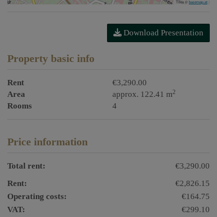
Tiles ©
basemap.at
Download Presentation
Property basic info
Rent
€3,290.00
2
Area
approx. 122.41 m
Rooms
4
Price information
Total rent:
€3,290.00
Rent:
€2,826.15
Operating costs:
€164.75
VAT:
€299.10