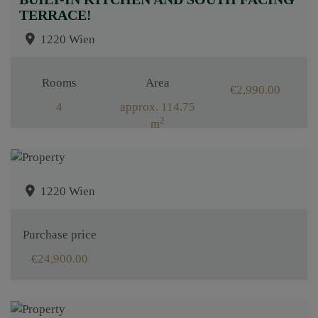
TERRACE!
1220 Wien
Rooms
Area
€2,990.00
4
approx. 114.75
2
m
1220 Wien
Purchase price
€24,900.00