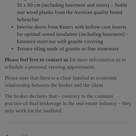
30 x 60 cm (including basement and stairs) – Noble
real wood planks from the Austrian quality brand
Scheucher
Interior doors from Kunex with hollow core inserts
for optimal sound insulation (including basement) –
Entrance staircase with granite covering
Terrace tiling made of granite or fine stoneware
Please feel free to contact us
for more information or to
schedule a personal viewing appointment.
Please note that there is a close familial or economic
relationship between the broker and the client.
The broker declares that – contrary to the common
practice of dual brokerage in the real estate industry – they
only work for the landlord.