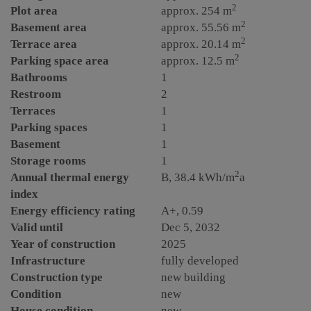
2
Plot area
approx. 254 m
2
Basement area
approx. 55.56 m
2
Terrace area
approx. 20.14 m
2
Parking space area
approx. 12.5 m
Bathrooms
1
Restroom
2
Terraces
1
Parking spaces
1
Basement
1
Storage rooms
1
2
Annual thermal energy
B, 38.4 kWh/m
a
index
Energy efficiency rating
A+, 0.59
Valid until
Dec 5, 2032
Year of construction
2025
Infrastructure
fully developed
Construction type
new building
Condition
new
House condition
new