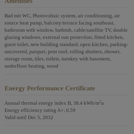
Amenities
Bad mit WC
Photovoltaic system
air conditioning
air
source heat pump
balcony/terrace facing southeast
bathroom with window
bathtub
cable/satellite TV
double
glazing windows
external sun protection
fitted kitchen
guest toilet
new building standard
open kitchen
parking-
uncovered
parquet
pent roof
rolling shutters
shower
storage room
tiles
toilets
turnkey with basement
underfloor heating
wood
Energy Performance Certificate
2
Annual thermal energy index
B, 38.4 kWh/m
a
Energy efficiency rating
A+, 0.59
Valid until
Dec 5, 2032