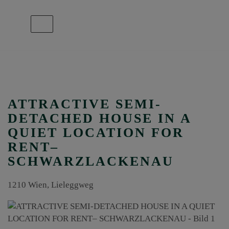
Show navigation
ATTRACTIVE SEMI-
DETACHED HOUSE IN A
QUIET LOCATION FOR
RENT–
SCHWARZLACKENAU
1210 Wien
, Lieleggweg