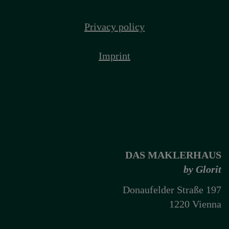
Privacy policy
Imprint
DAS MAKLERHAUS
by Glorit
Donaufelder Straße 197
1220 Vienna