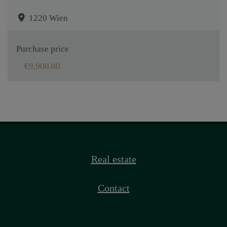
1220 Wien
Purchase price
€9,900.00
Real estate
Contact