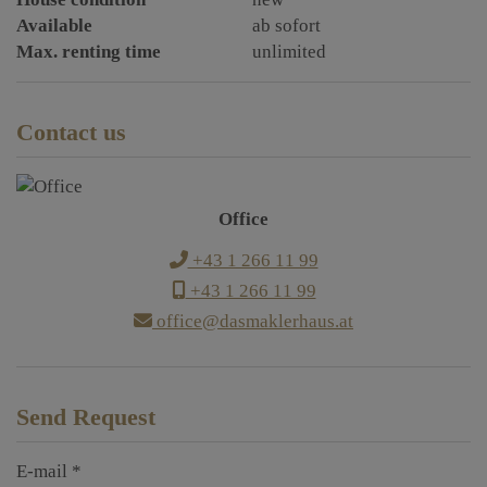
Available
ab sofort
Max. renting time
unlimited
Contact us
Office
+43 1 266 11 99
+43 1 266 11 99
office@dasmaklerhaus.at
Send Request
E-mail