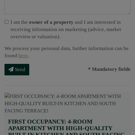
I am the
owner of a property
and I am interested in
receiving information on marketing (advice, market
overview or valuation).
We process your personal data, further information can be
found
here
.
* Mandatory fields
Send
FIRST OCCUPANCY: 4-ROOM
APARTMENT WITH HIGH-QUALITY
BUILT-IN KITCHEN AND SOUTH FACING