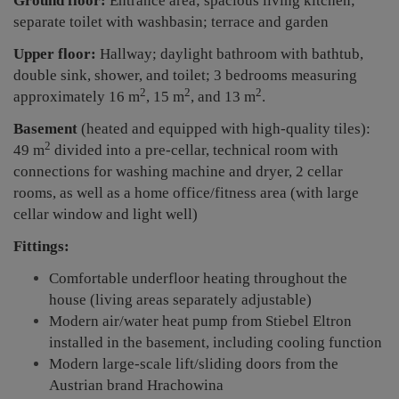
Ground floor:
Entrance area; spacious living kitchen;
separate toilet with washbasin; terrace and garden
Upper floor:
Hallway; daylight bathroom with bathtub,
double sink, shower, and toilet; 3 bedrooms measuring
2
2
2
approximately 16 m
, 15 m
, and 13 m
.
Basement
(heated and equipped with high-quality tiles):
2
49 m
divided into a pre-cellar, technical room with
connections for washing machine and dryer, 2 cellar
rooms, as well as a home office/fitness area (with large
cellar window and light well)
Fittings:
Comfortable underfloor heating throughout the
house (living areas separately adjustable)
Modern air/water heat pump from Stiebel Eltron
installed in the basement, including cooling function
Modern large-scale lift/sliding doors from the
Austrian brand Hrachowina