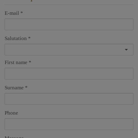
E-mail
Salutation
First name
Surname
Phone