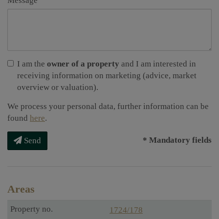
Message
I am the
owner of a property
and I am interested in
receiving information on marketing (advice, market
overview or valuation).
We process your personal data, further information can be
found
here
.
* Mandatory fields
Send
Areas
1724/178