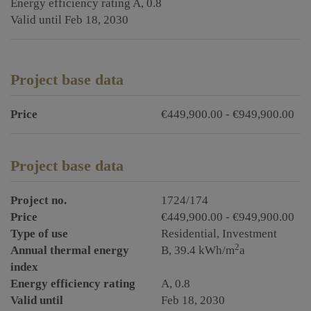
Energy efficiency rating
A, 0.8
Valid until
Feb 18, 2030
Project base data
Price
€449,900.00 - €949,900.00
Project base data
Project no.
1724/174
Price
€449,900.00 - €949,900.00
Type of use
Residential
Investment
2
Annual thermal energy
B, 39.4 kWh/m
a
index
Energy efficiency rating
A, 0.8
Valid until
Feb 18, 2030