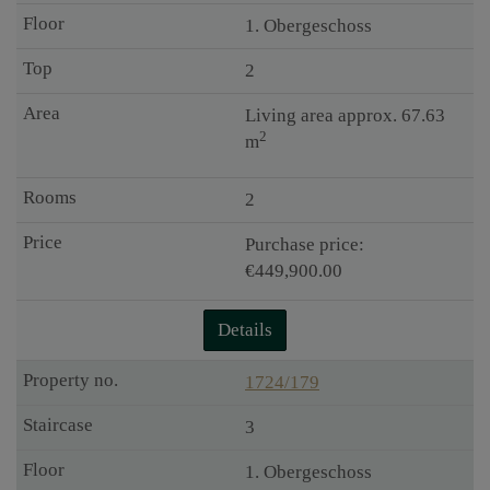
1. Obergeschoss
2
Living area approx. 67.63
2
m
2
Purchase price:
€449,900.00
Details
1724/179
3
1. Obergeschoss