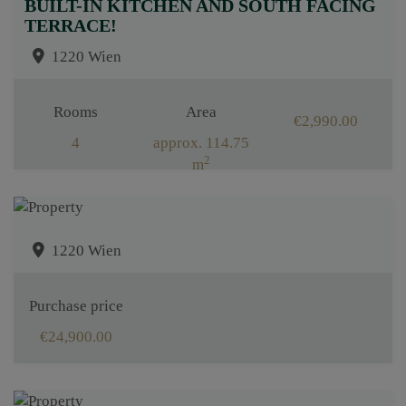
BUILT-IN KITCHEN AND SOUTH FACING
TERRACE!
1220 Wien
Rooms
Area
€2,990.00
4
approx. 114.75
2
m
1220 Wien
Purchase price
€24,900.00