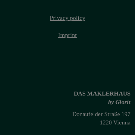
Privacy policy
Imprint
DAS MAKLERHAUS
by Glorit
Donaufelder Straße 197
1220 Vienna