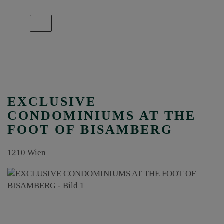
Show navigation
EXCLUSIVE
CONDOMINIUMS AT THE
FOOT OF BISAMBERG
1210 Wien