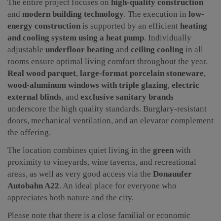
The entire project focuses on
high-quality construction
and
modern building technology
. The execution in
low-
energy construction
is supported by an efficient
heating
and cooling system using a heat pump
. Individually
adjustable
underfloor heating
and
ceiling cooling
in all
rooms ensure optimal living comfort throughout the year.
Real wood parquet
,
large-format porcelain stoneware
,
wood-aluminum windows with triple glazing
,
electric
external blinds
, and
exclusive sanitary brands
underscore the high quality standards. Burglary-resistant
doors, mechanical ventilation, and an elevator complement
the offering.
The location combines quiet living in the
green
with
proximity to vineyards, wine taverns, and recreational
areas, as well as very good access via the
Donauufer
Autobahn A22
. An ideal place for everyone who
appreciates both nature and the city.
Please note that there is a close familial or economic