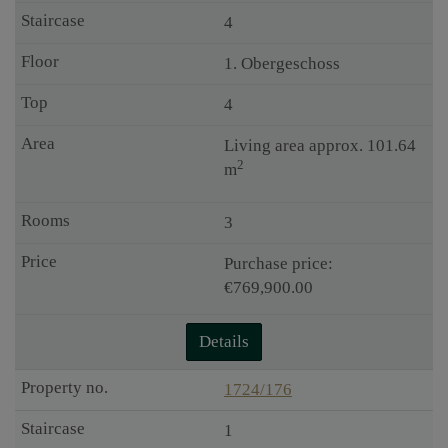
4
1. Obergeschoss
4
Living area approx. 101.64
2
m
3
Purchase price:
€769,900.00
Details
1724/176
1