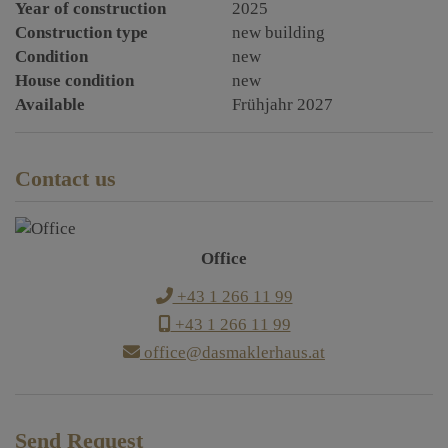
Year of construction
2025
Construction type
new building
Condition
new
House condition
new
Available
Frühjahr 2027
Contact us
Office
+43 1 266 11 99
+43 1 266 11 99
office@dasmaklerhaus.at
Send Request