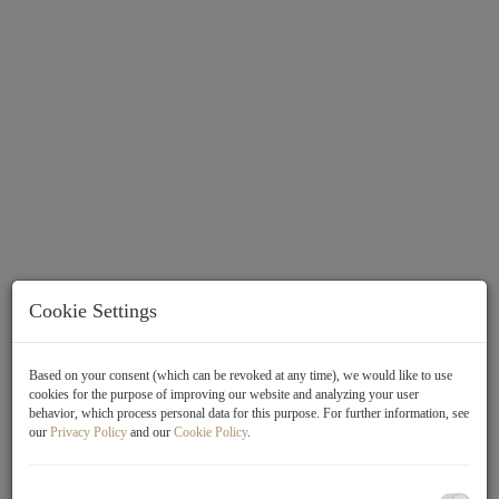
Cookie Settings
Based on your consent (which can be revoked at any time), we would like to use
cookies for the purpose of improving our website and analyzing your user
behavior, which process personal data for this purpose. For further information, see
Description
our
Privacy Policy
and our
Cookie Policy
.
In the sought-after residential area of
Strebersdorf
, at the