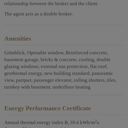
relationship between the broker and the client.
The agent acts as a double broker.
Amenities
Grünblick
Openable window
Reinforced concrete
basement garage
bricks & concrete
cooling
double
glazing windows
external sun protection
flat roof
geothermal energy
new building standard
panoramic
view
parquet
passenger elevator
rolling shutters
tiles
turnkey with basement
underfloor heating
Energy Performance Certificate
2
Annual thermal energy index
B, 39.4 kWh/m
a