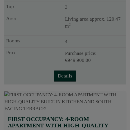
3
Living area approx. 120.47
2
m
4
Purchase price:
€949,900.00
Details
FIRST OCCUPANCY: 4-ROOM
APARTMENT WITH HIGH-QUALITY