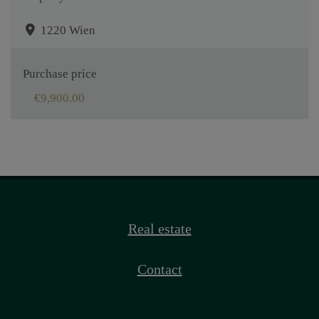
1220 Wien
Purchase price
€9,900.00
Real estate
Contact